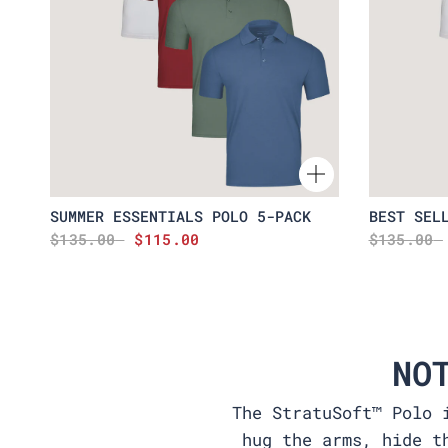
SUMMER ESSENTIALS POLO 5-PACK
BEST SEL
$135.00
$115.00
$135.00
NO
The StratuSoft™ Polo 
hug the arms, hide t