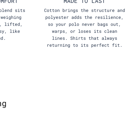
OMFORT
MADE TO LAST
blend sits
Cotton brings the structure and
 weighing
polyester adds the resilience,
, lifted,
so your polo never bags out,
sy, like
warps, or loses its clean
ud.
lines. Shirts that always
returning to its perfect fit.
ng