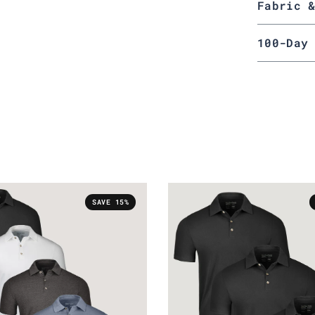
Fabric 
100-Day
SAVE 15%