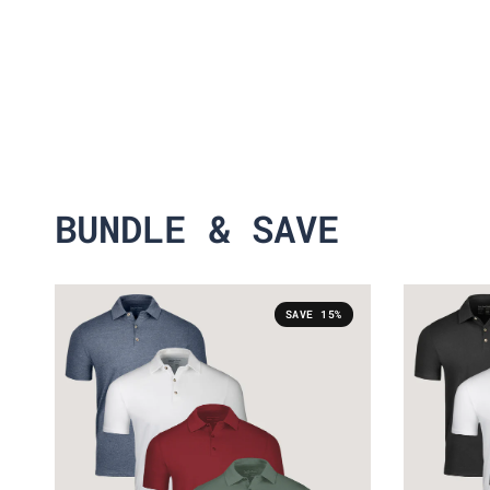
BUNDLE & SAVE
SAVE 15%