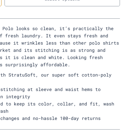
 Polo looks so clean, it’s practically the
f fresh laundry. It even stays fresh and
ause it wrinkles less than other polo shirts
rket and its stitching is as strong and
s it is clean and white. Looking fresh
s surprisingly affordable.
ith StratuSoft, our super soft cotton-poly
 stitching at sleeve and waist hems to
in integrity
ed to keep its color, collar, and fit, wash
wash
xchanges and no-hassle 100-day returns