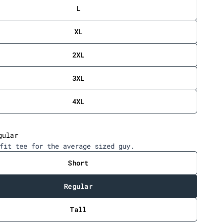
c
L
r
o
XL
l
l
2XL
t
o
3XL
r
e
4XL
v
i
e
gular
w
fit tee for the average sized guy.
s
Short
Regular
Tall