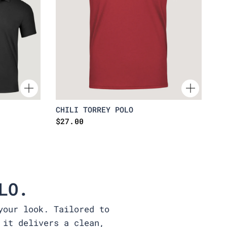
CHILI TORREY POLO
$27.00
LO.
your look. Tailored to
 it delivers a clean,