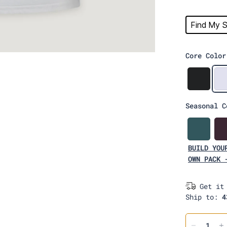
Find My S
Core Color
B
l
a
Seasonal C
c
k
L
a
BUILD YOU
g
u
OWN PACK 
n
a
Get it
Ship to:
4