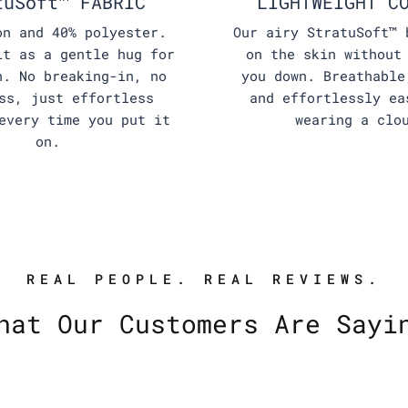
tuSoft™ FABRIC
LIGHTWEIGHT C
on and 40% polyester.
Our airy StratuSoft™ 
it as a gentle hug for
on the skin without
n. No breaking-in, no
you down. Breathable
ss, just effortless
and effortlessly ea
every time you put it
wearing a clo
on.
REAL PEOPLE. REAL REVIEWS.
hat Our Customers Are Sayi