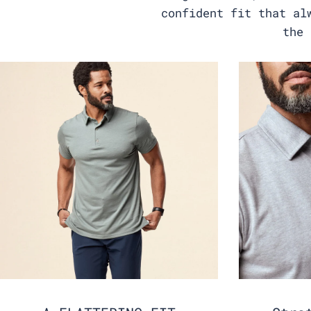
confident fit that al
the 