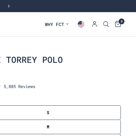
0
WHY FCT
E TORREY POLO
C
5,885
Reviews
l
i
c
k
S
t
o
M
s