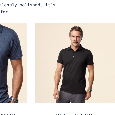
tlessly polished, it’s
 for.