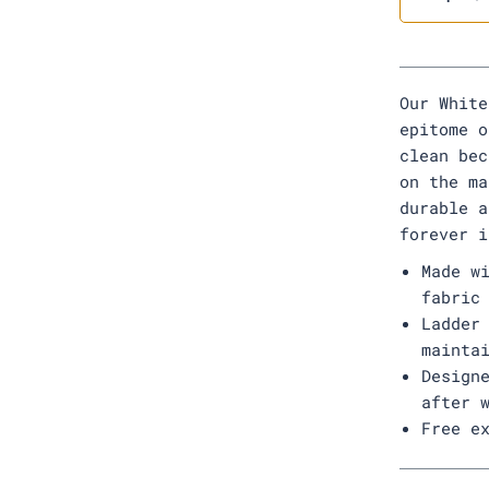
Our White
epitome o
clean bec
on the ma
durable a
forever i
Made w
fabric
Ladder
mainta
Design
after 
Free e