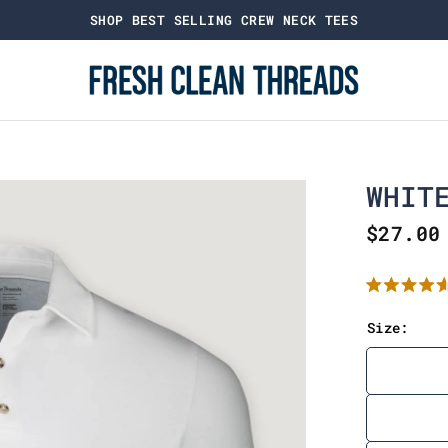
SHOP BEST SELLING CREW NECK TEES
WHIT
$27.00
R
a
t
Size:
e
d
4
.
6
o
u
t