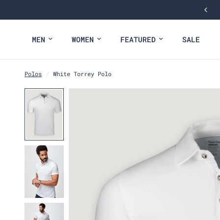
NEW: FALL COLLECTION
MEN
WOMEN
FEATURED
SALE
Polos
/
White Torrey Polo