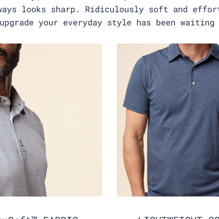
ways looks sharp. Ridiculously soft and effor
upgrade your everyday style has been waiting