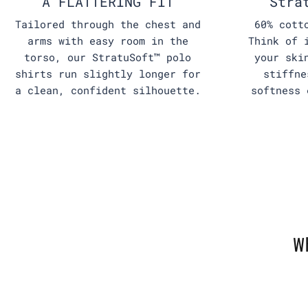
A FLATTERING FIT
Stra
Tailored through the chest and
60% cott
arms with easy room in the
Think of 
torso, our StratuSoft™ polo
your ski
shirts run slightly longer for
stiffne
a clean, confident silhouette.
softness 
W