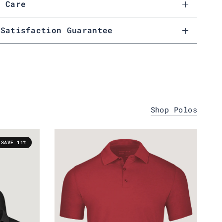
& Care
 Satisfaction Guarantee
Shop Polos
SAVE 11%