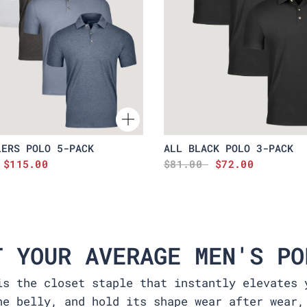
LERS POLO 5-PACK
ALL BLACK POLO 3-PACK
$115.00
$81.00
$72.00
T YOUR AVERAGE MEN'S PO
is the closet staple that instantly elevates 
he belly, and hold its shape wear after wear,