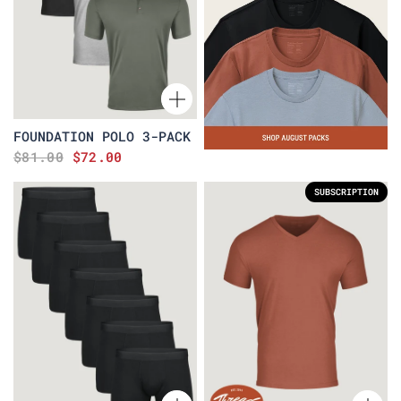
FOUNDATION POLO 3-PACK
$81.00
$72.00
SUBSCRIPTION