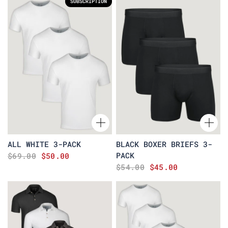
SUBSCRIPTION
ALL WHITE 3-PACK
BLACK BOXER BRIEFS 3-
PACK
$69.00
$50.00
$54.00
$45.00