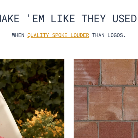
MAKE 'EM LIKE THEY USED
WHEN
QUALITY SPOKE LOUDER
THAN LOGOS.