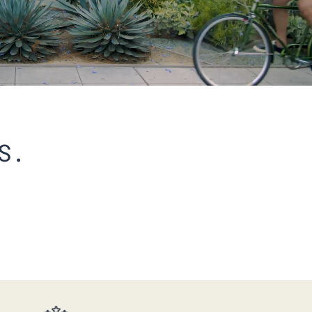
S.
BEST SELLERS PERFORMANCE
COOL CREW 5-PACK
$175.00
$128.00