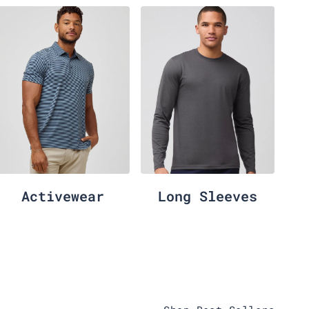
Activewear
Long Sleeves