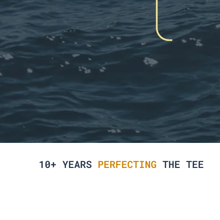
10+ YEARS
PERFECTING
THE TEE