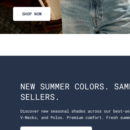
SHOP NOW
NEW SUMMER COLORS. SAM
SELLERS.
Discover new seasonal shades across our best-se
V-Necks, and Polos. Premium comfort. Fresh summ