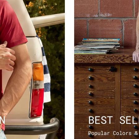
N
BEST SEL
Popular Colors &