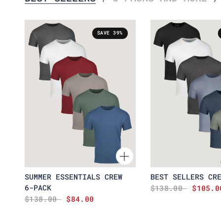
SAVE 39%
SUMMER ESSENTIALS CREW
BEST SELLERS CR
6-PACK
$138.00
$105.0
$138.00
$84.00