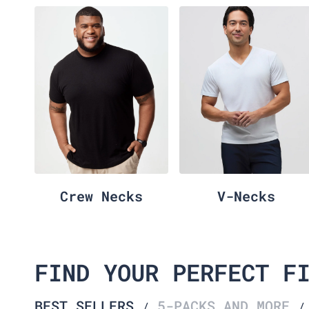
Crew Necks
V-Necks
FIND YOUR PERFECT F
BEST SELLERS
5-PACKS AND MORE
/
/