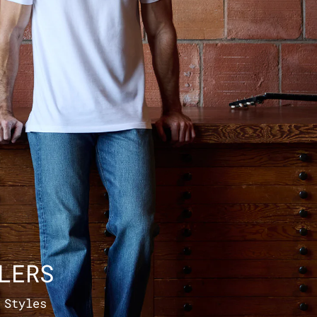
LERS
 Styles