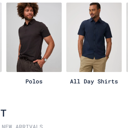
Polos
All Day Shirts
IT
NEW ARRIVALS