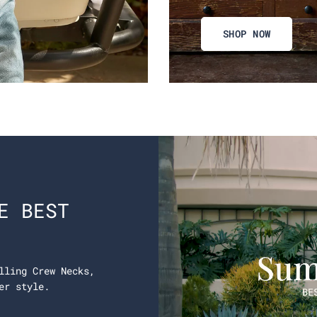
SHOP NOW
E BEST
lling Crew Necks,
er style.