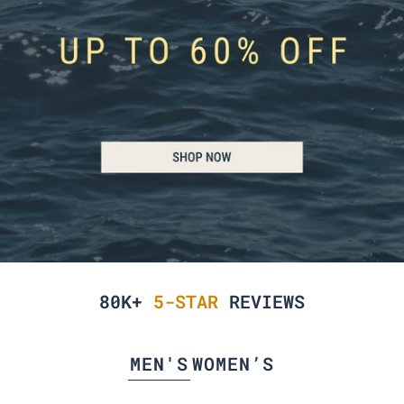
80K+
5-STAR
REVIEWS
MEN'S
WOMEN’S