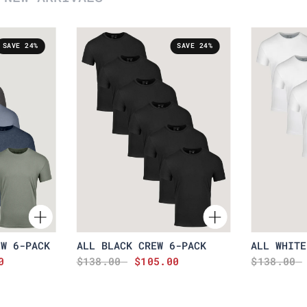
SAVE 24%
SAVE 24%
EW 6-PACK
ALL BLACK CREW 6-PACK
ALL WHITE
0
$138.00
$105.00
$138.00