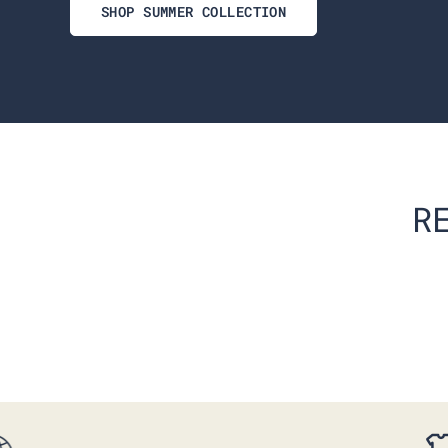
SHOP SUMMER COLLECTION
R
RS V-NECK
EVERYDAY SHORTS BEST
SELLERS 3-PACK
$147.00
$86.00