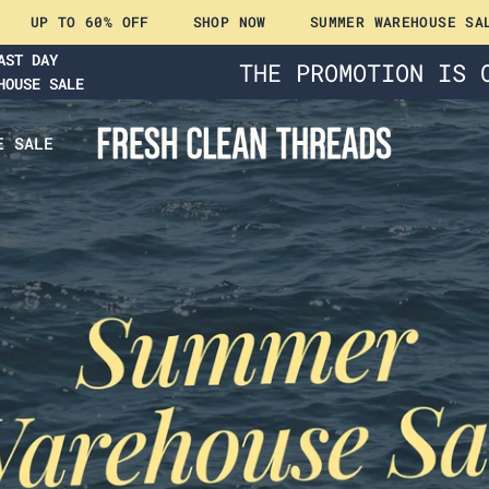
60% OFF
SHOP NOW
SUMMER WAREHOUSE SALE
UP 
AST DAY
THE PROMOTION IS 
HOUSE SALE
E SALE