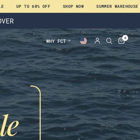
TO 60% OFF
SHOP NOW
SUMMER WAREHOUSE SALE
OVER
0
WHY FCT