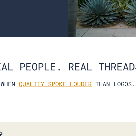
EAL PEOPLE. REAL THREAD
ALL BLACK CREW 6-PACK
$138.00
$105.00
WHEN
QUALITY SPOKE LOUDER
THAN LOGOS.