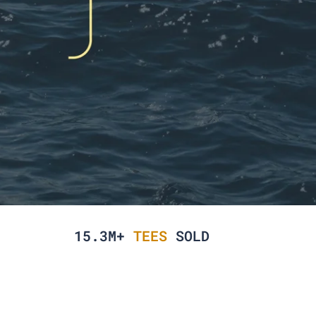
15.3M+
TEES
SOLD