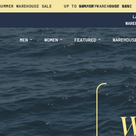
EHOUSE SALE
UP TO 60% OFF
SUMMER WAREHOUSE SALE
SHOP NOW
UP TO 
L
WARE
MEN
WOMEN
FEATURED
WAREHOUS