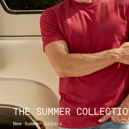
THE SUMMER COLLECTIO
New Summer Colors