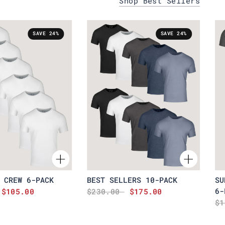
Shop Best Sellers
SAVE 24%
SAVE 24%
 CREW 6-PACK
BEST SELLERS 10-PACK
SU
6-
$105.00
$230.00
$175.00
$1