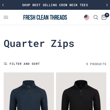
SHOP BEST SELLING CREW NECK TEES
0
Quarter Zips
FILTER AND SORT
9
PRODUCT
S