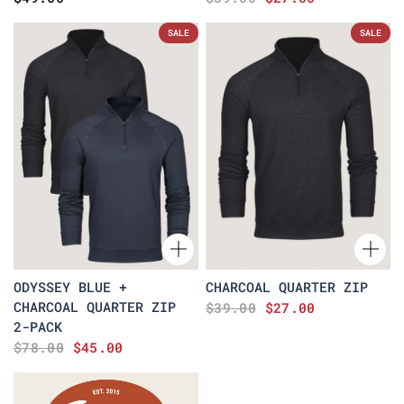
SALE
SALE
ODYSSEY BLUE +
CHARCOAL QUARTER ZIP
CHARCOAL QUARTER ZIP
$39.00
$27.00
2-PACK
$78.00
$45.00