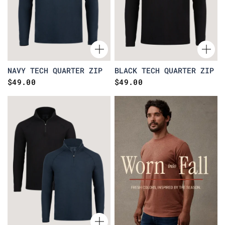
NAVY TECH QUARTER ZIP
BLACK TECH QUARTER ZIP
$49.00
$49.00