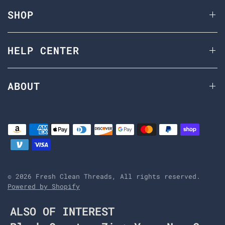
SHOP
HELP CENTER
ABOUT
© 2026 Fresh Clean Threads, All rights reserved.
Powered by Shopify
ALSO OF INTEREST