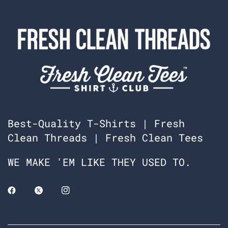
Best-Quality T-Shirts | Fresh
Clean Threads | Fresh Clean Tees
WE MAKE 'EM LIKE THEY USED TO.