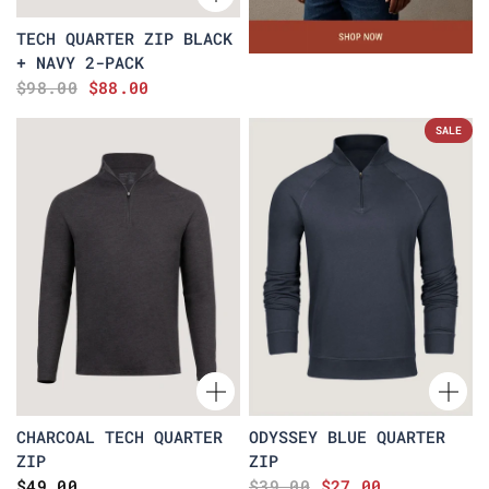
TECH QUARTER ZIP BLACK
+ NAVY 2-PACK
$98.00
$88.00
SALE
CHARCOAL TECH QUARTER
ODYSSEY BLUE QUARTER
ZIP
ZIP
$49.00
$39.00
$27.00