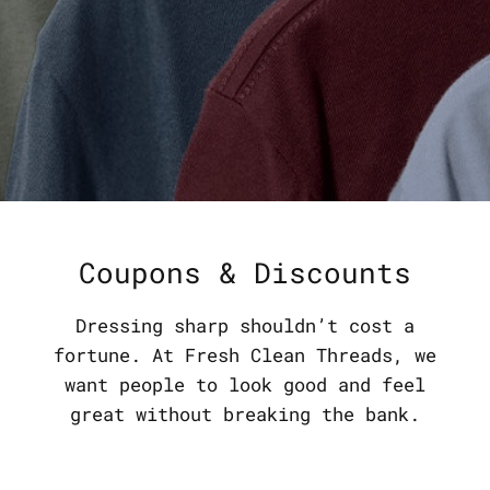
Coupons & Discounts
Dressing sharp shouldn’t cost a
fortune. At Fresh Clean Threads, we
want people to look good and feel
great without breaking the bank.