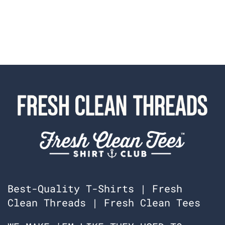
Best-Quality T-Shirts | Fresh
Clean Threads | Fresh Clean Tees