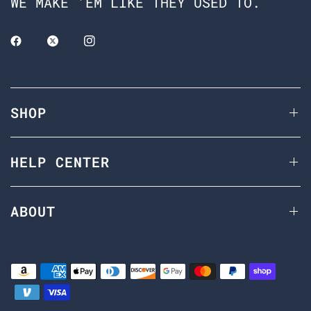
WE MAKE 'EM LIKE THEY USED TO.
SHOP
HELP CENTER
ABOUT