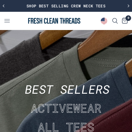
SHOP BEST SELLING CREW NECK TEES
0
BEST SELLERS
ACTIVEWEAR
ALL TEES