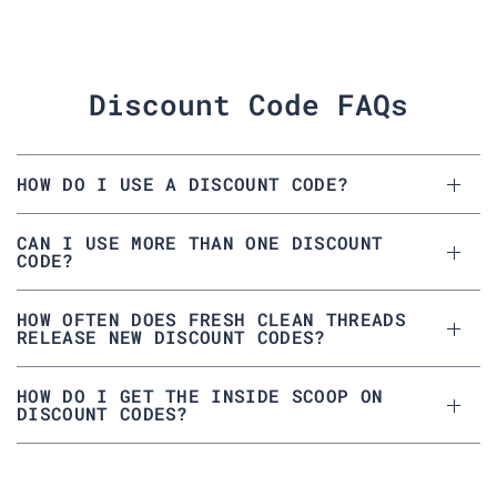
Discount Code FAQs
HOW DO I USE A DISCOUNT CODE?
CAN I USE MORE THAN ONE DISCOUNT
CODE?
HOW OFTEN DOES FRESH CLEAN THREADS
RELEASE NEW DISCOUNT CODES?
HOW DO I GET THE INSIDE SCOOP ON
DISCOUNT CODES?