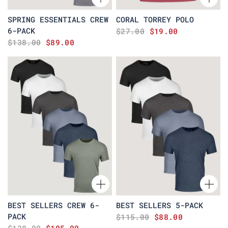
SPRING ESSENTIALS CREW
CORAL TORREY POLO
6-PACK
$27.00
$19.00
$138.00
$89.00
BEST SELLERS CREW 6-
BEST SELLERS 5-PACK
PACK
$115.00
$88.00