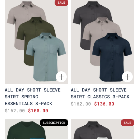
SALE
ALL DAY SHORT SLEEVE
ALL DAY SHORT SLEEVE
SHIRT SPRING
SHIRT CLASSICS 3-PACK
ESSENTIALS 3-PACK
$162.00
$136.00
$162.00
$100.00
SUBSCRIPTION
SALE