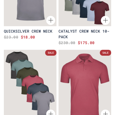
QUICKSILVER CREW NECK
CATALYST CREW NECK 10-
PACK
$23.00
$18.00
$230.00
$175.00
SALE
SALE