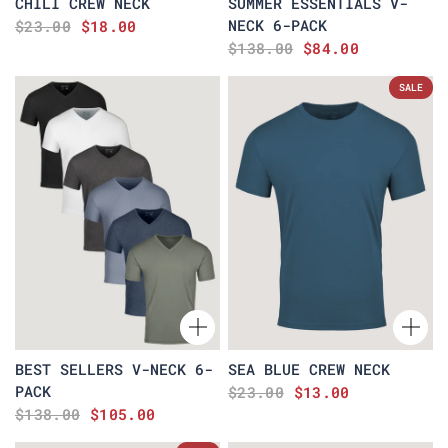
CHILI CREW NECK
SUMMER ESSENTIALS V-
NECK 6-PACK
$23.00
$18.00
$138.00
$84.00
SALE
BEST SELLERS V-NECK 6-
SEA BLUE CREW NECK
PACK
$23.00
$13.00
$138.00
$105.00