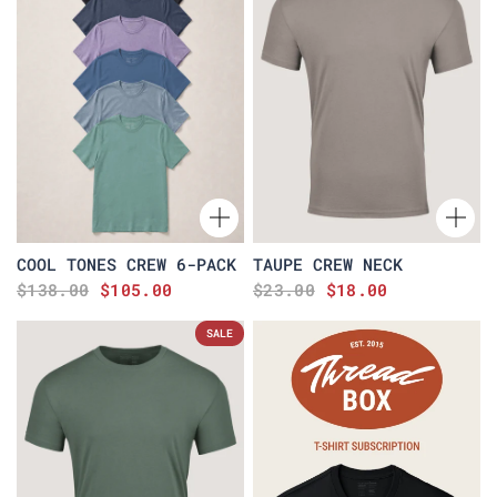
COOL TONES CREW 6-PACK
TAUPE CREW NECK
$138.00
$105.00
$23.00
$18.00
SALE