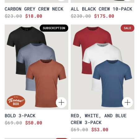
CARBON GREY CREW NECK
ALL BLACK CREW 10-PACK
$23.00
$18.00
$230.00
$175.00
SUBSCRIPTION
SALE
BOLD 3-PACK
RED, WHITE, AND BLUE
CREW 3-PACK
$69.00
$50.00
$69.00
$53.00