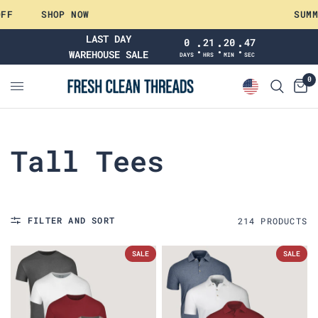
SHOP NOW
SUMMER
LAST DAY
0
21
20
46
:
:
:
WAREHOUSE SALE
DAYS
HRS
MIN
SEC
0
Tall Tees
FILTER AND SORT
214
PRODUCT
S
SALE
SALE