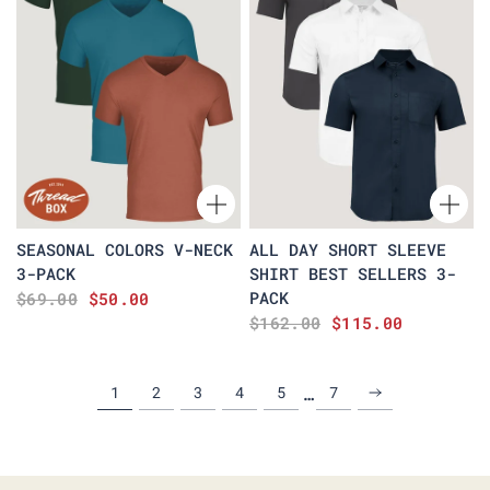
SEASONAL COLORS V-NECK
ALL DAY SHORT SLEEVE
3-PACK
SHIRT BEST SELLERS 3-
PACK
$69.00
$50.00
$162.00
$115.00
…
1
2
3
4
5
7