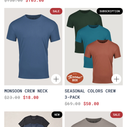
$138.00
$105.00
SALE
SUBSCRIPTION
MONSOON CREW NECK
SEASONAL COLORS CREW
3-PACK
$23.00
$18.00
$69.00
$50.00
NEW
SALE