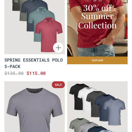
SPRING ESSENTIALS POLO
5-PACK
$135.00
$115.00
SALE