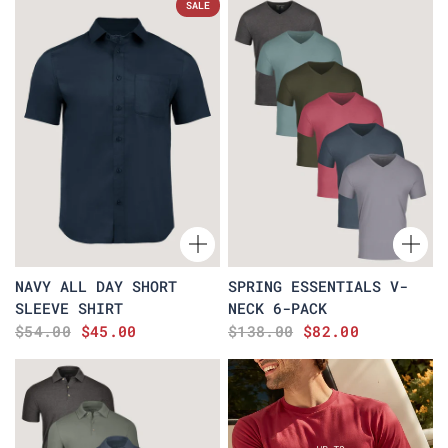
SALE
NAVY ALL DAY SHORT
SPRING ESSENTIALS V-
SLEEVE SHIRT
NECK 6-PACK
$54.00
$45.00
$138.00
$82.00