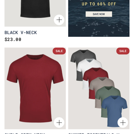
BLACK V-NECK
$23.00
SALE
SALE