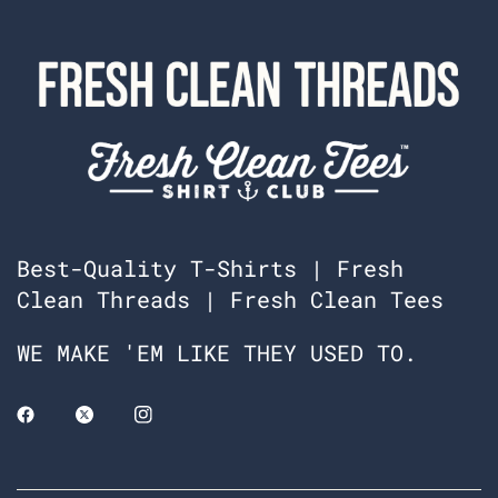
Best-Quality T-Shirts | Fresh
Clean Threads | Fresh Clean Tees
WE MAKE 'EM LIKE THEY USED TO.