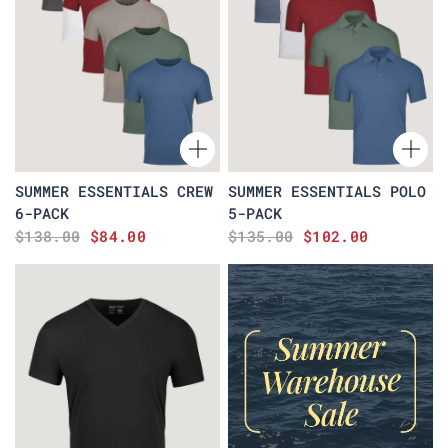
SUMMER ESSENTIALS CREW
SUMMER ESSENTIALS POLO
6-PACK
5-PACK
$138.00
$84.00
$135.00
$102.00