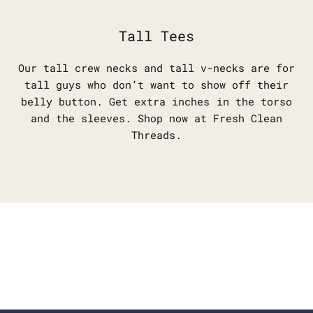
Tall Tees
Our tall crew necks and tall v-necks are for
tall guys who don’t want to show off their
belly button. Get extra inches in the torso
and the sleeves. Shop now at Fresh Clean
Threads.