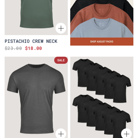
PISTACHIO CREW NECK
$23.00
$18.00
SALE