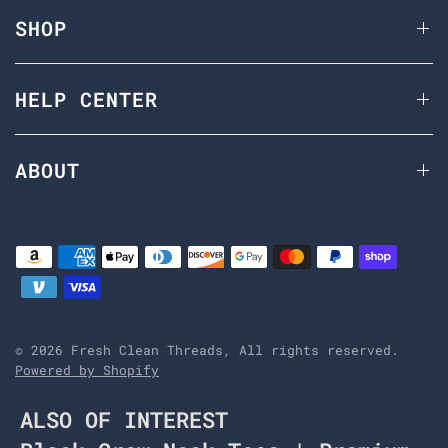
SHOP
HELP CENTER
ABOUT
© 2026 Fresh Clean Threads, All rights reserved.
Powered by Shopify
ALSO OF INTEREST