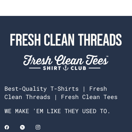
Best-Quality T-Shirts | Fresh
Clean Threads | Fresh Clean Tees
WE MAKE 'EM LIKE THEY USED TO.