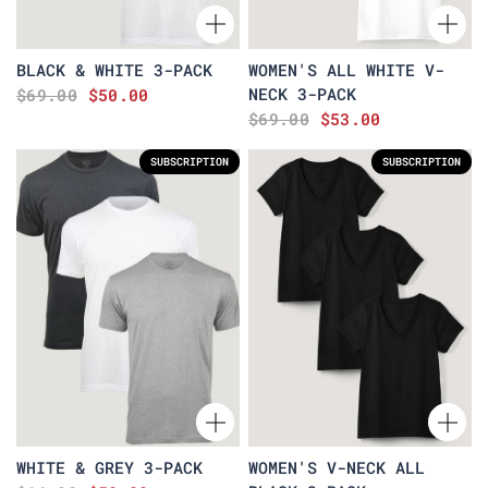
BLACK & WHITE 3-PACK
WOMEN'S ALL WHITE V-
NECK 3-PACK
$69.00
$50.00
$69.00
$53.00
SUBSCRIPTION
SUBSCRIPTION
WHITE & GREY 3-PACK
WOMEN'S V-NECK ALL