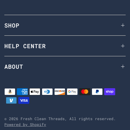
SHOP
HELP CENTER
ABOUT
© 2026 Fresh Clean Threads, All rights reserved.
Powered by Shopify