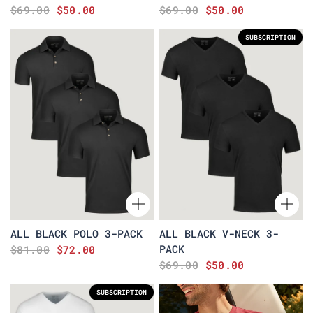
$69.00
$50.00
$69.00
$50.00
SUBSCRIPTION
ALL BLACK POLO 3-PACK
ALL BLACK V-NECK 3-
PACK
$81.00
$72.00
$69.00
$50.00
SUBSCRIPTION