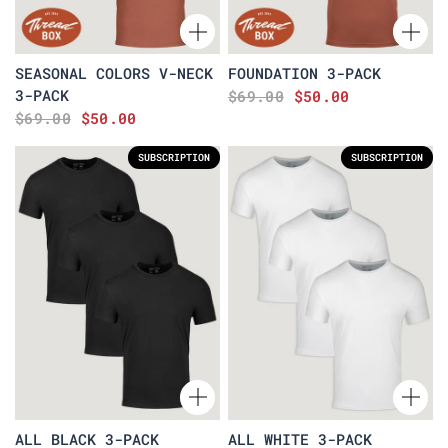
SEASONAL COLORS V-NECK
FOUNDATION 3-PACK
3-PACK
$69.00
$50.00
$69.00
$50.00
SUBSCRIPTION
SUBSCRIPTION
ALL BLACK 3-PACK
ALL WHITE 3-PACK