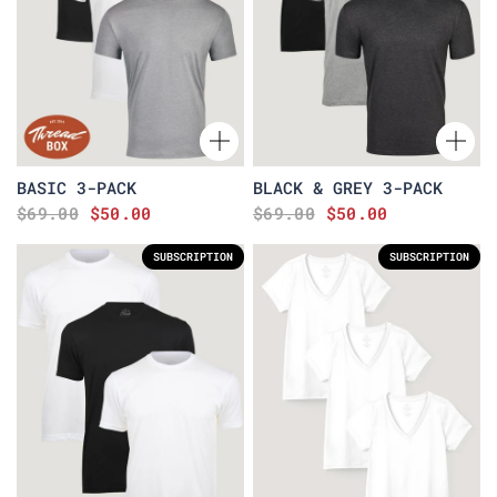
BASIC 3-PACK
BLACK & GREY 3-PACK
$69.00
$50.00
$69.00
$50.00
SUBSCRIPTION
SUBSCRIPTION