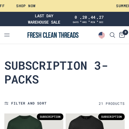
F
SHOP NOW
SUMMER 
LAST DAY
0
20
44
26
:
:
:
WAREHOUSE SALE
DAYS
HRS
MIN
SEC
0
SUBSCRIPTION 3-
PACKS
FILTER AND SORT
21
PRODUCT
S
SUBSCRIPTION
SUBSCRIPTION