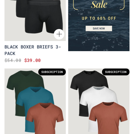
BLACK BOXER BRIEFS 3-
PACK
$54.00
$39.00
SUBSCRIPTION
SUBSCRIPTION