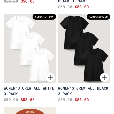
BLACK 3-PACK
$66.00
$50.00
$69.00
$53.00
SUBSCRIPTION
SUBSCRIPTION
WOMEN'S CREW ALL WHITE
WOMEN'S CREW ALL BLACK
3-PACK
3-PACK
$69.00
$53.00
$69.00
$53.00