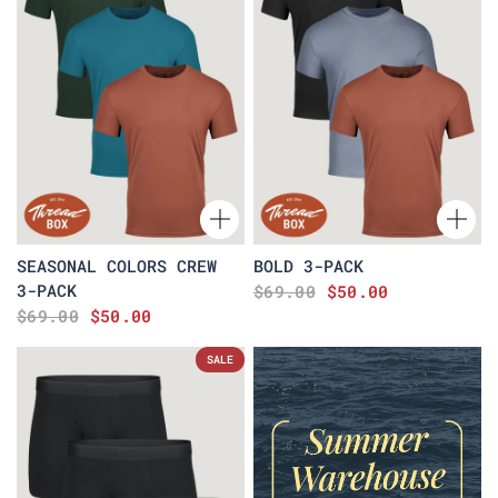
SEASONAL COLORS CREW
BOLD 3-PACK
3-PACK
$69.00
$50.00
$69.00
$50.00
SALE