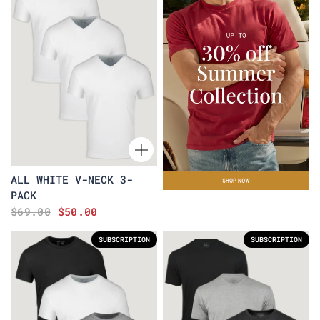
ALL WHITE V-NECK 3-
PACK
$69.00
$50.00
SUBSCRIPTION
SUBSCRIPTION