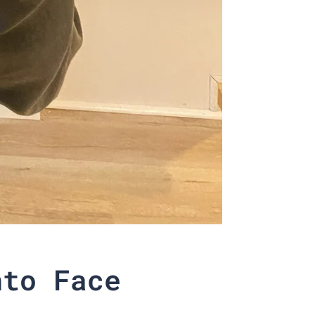
nto Face