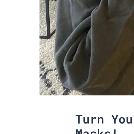
Turn You
Masks!