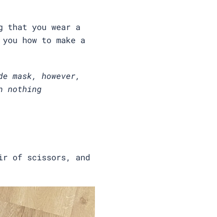
g that you wear a
 you how to make a
de mask, however,
n nothing
ir of scissors, and