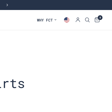
NEW: FALL COLLECTION
0
WHY FCT
irts