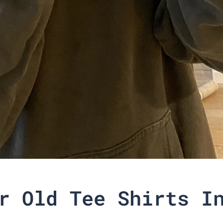
r Old Tee Shirts I