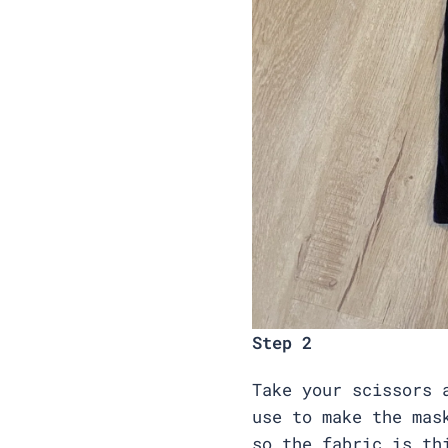
Step 2
Take your scissors 
use to make the mas
so the fabric is t