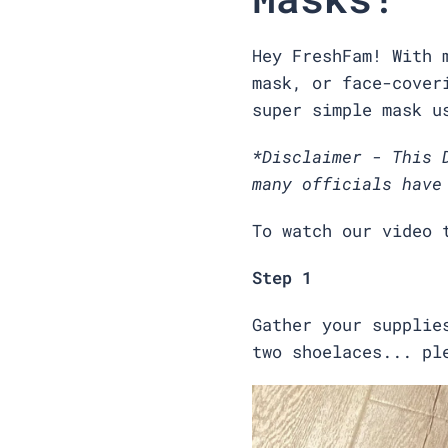
Hey FreshFam! With 
mask, or face-cover
super simple mask u
*Disclaimer - This 
many officials have
To watch our video 
Step 1
Gather your supplie
two shoelaces... pl