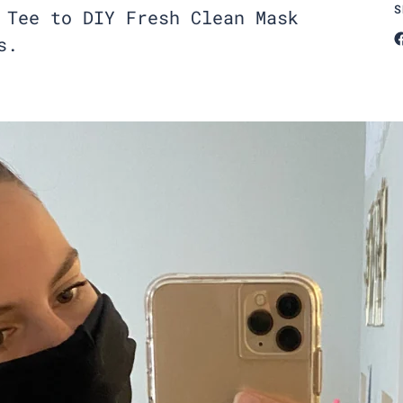
S
 Tee to DIY Fresh Clean Mask
s.