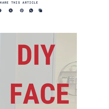
HARE THIS ARTICLE