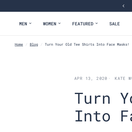
MEN
WOMEN
FEATURED
SALE
Home
/
Blog
/
Turn Your Old Tee Shirts Into Face Masks!
APR 13, 2020
KATE W
Turn Y
Into F