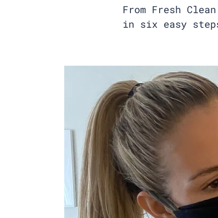
From Fresh Clean
in six easy step