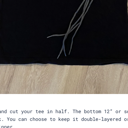
and cut your tee in half. The bottom 12” or s
k. You can choose to keep it double-layered o
hinner.