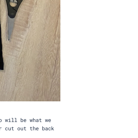
o will be what we
r cut out the back