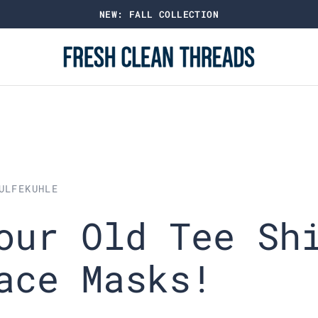
SHOP BEST SELLING CREW NECK TEES
ULFEKUHLE
our Old Tee Sh
ace Masks!