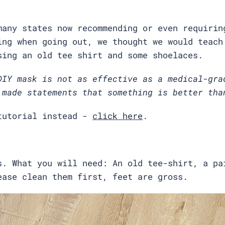
many states now recommending or even requirin
ing when going out, we thought we would teach
sing an old tee shirt and some shoelaces.
DIY mask is not as effective as a medical-gra
 made statements that something is better tha
tutorial instead -
click here
.
s. What you will need: An old tee-shirt, a pa
ease clean them first, feet are gross.