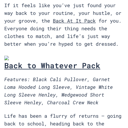
If it feels like you’ve just found your
way back to your routine, your hustle, or
your groove, the
Back At It Pack
for you.
Everyone doing their thing needs the
clothes to match, and life’s just way
better when you’re hyped to get dressed.
Back to Whatever Pack
Features: Black Cali Pullover, Garnet
Loma Hooded Long Sleeve, Vintage White
Long Sleeve Henley, Wedgewood Short
Sleeve Henley, Charcoal Crew Neck
Life has been a flurry of returns — going
back to school, heading back to the