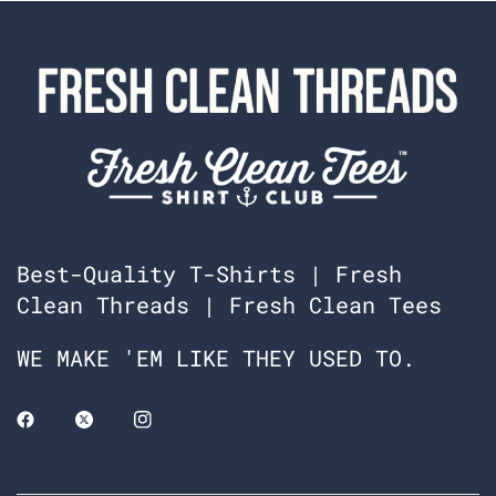
Best-Quality T-Shirts | Fresh
Clean Threads | Fresh Clean Tees
WE MAKE 'EM LIKE THEY USED TO.