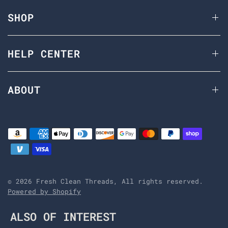
SHOP
HELP CENTER
ABOUT
© 2026 Fresh Clean Threads, All rights reserved.
Powered by Shopify
ALSO OF INTEREST