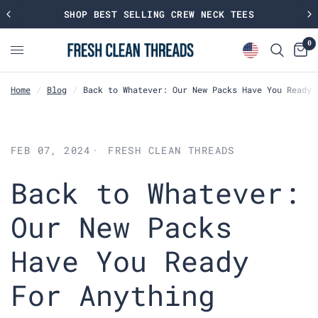
SHOP BEST SELLING CREW NECK TEES
0
Home
/
Blog
/
Back to Whatever: Our New Packs Have You Ready 
FEB 07, 2024
FRESH CLEAN THREADS
Back to Whatever:
Our New Packs
Have You Ready
For Anything