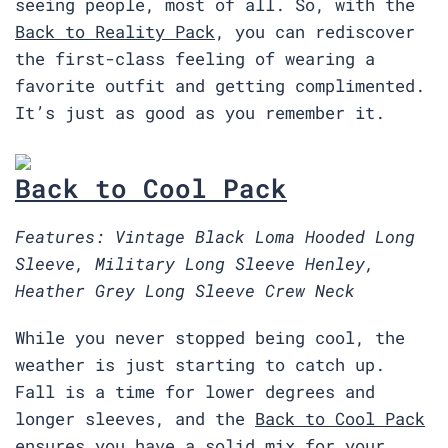
seeing people, most of all. So, with the
Back to Reality Pack
, you can rediscover
the first-class feeling of wearing a
favorite outfit and getting complimented.
It’s just as good as you remember it.
Back to Cool Pack
Features: Vintage Black Loma Hooded Long
Sleeve, Military Long Sleeve Henley,
Heather Grey Long Sleeve Crew Neck
While you never stopped being cool, the
weather is just starting to catch up.
Fall is a time for lower degrees and
longer sleeves, and the
Back to Cool Pack
ensures you have a solid mix for your