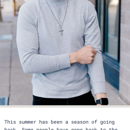
This summer has been a season of going
back. Some people have gone back to the