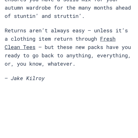
autumn wardrobe for the many months ahead
of stuntin’ and struttin’.
Returns aren’t always easy — unless it’s
a clothing item return through
Fresh
Clean Tees
— but these new packs have you
ready to go back to anything, everything,
or, you know, whatever.
— Jake Kilroy