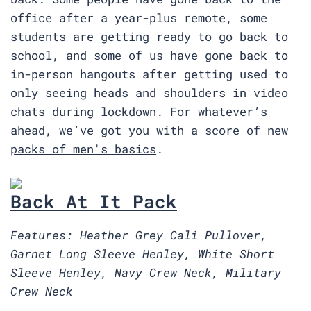
office after a year-plus remote, some
students are getting ready to go back to
school, and some of us have gone back to
in-person hangouts after getting used to
only seeing heads and shoulders in video
chats during lockdown. For whatever’s
ahead, we’ve got you with a score of new
packs of men's basics
.
Back At It Pack
Features: Heather Grey Cali Pullover,
Garnet Long Sleeve Henley, White Short
Sleeve Henley, Navy Crew Neck, Military
Crew Neck