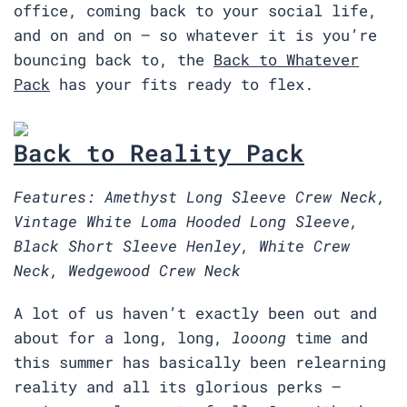
office, coming back to your social life,
and on and on — so whatever it is you’re
bouncing back to, the
Back to Whatever
Pack
has your fits ready to flex.
Back to Reality Pack
Features: Amethyst Long Sleeve Crew Neck,
Vintage White Loma Hooded Long Sleeve,
Black Short Sleeve Henley, White Crew
Neck, Wedgewood Crew Neck
A lot of us haven’t exactly been out and
about for a long, long,
looong
time and
this summer has basically been relearning
reality and all its glorious perks —