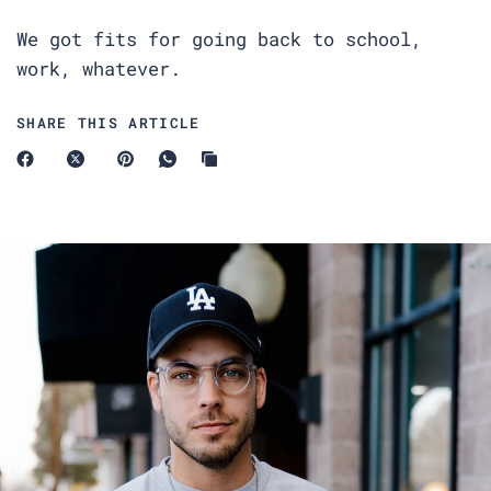
We got fits for going back to school,
work, whatever.
SHARE THIS ARTICLE