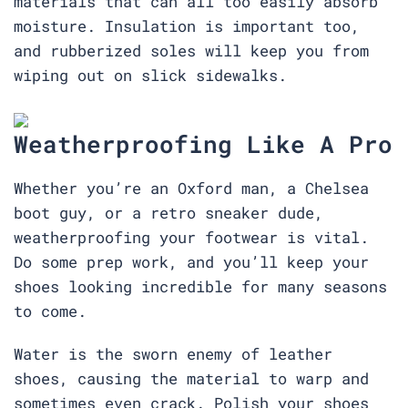
materials that can all too easily absorb
moisture. Insulation is important too,
and rubberized soles will keep you from
wiping out on slick sidewalks.
Weatherproofing Like A Pro
Whether you’re an Oxford man, a Chelsea
boot guy, or a retro sneaker dude,
weatherproofing your footwear is vital.
Do some prep work, and you’ll keep your
shoes looking incredible for many seasons
to come.
Water is the sworn enemy of leather
shoes, causing the material to warp and
sometimes even crack. Polish your shoes