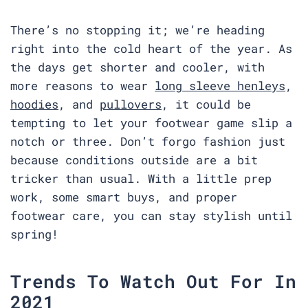
There’s no stopping it; we’re heading
right into the cold heart of the year. As
the days get shorter and cooler, with
more reasons to wear
long sleeve henleys
,
hoodies
, and
pullovers
, it could be
tempting to let your footwear game slip a
notch or three. Don’t forgo fashion just
because conditions outside are a bit
tricker than usual. With a little prep
work, some smart buys, and proper
footwear care, you can stay stylish until
spring!
Trends To Watch Out For In
2021