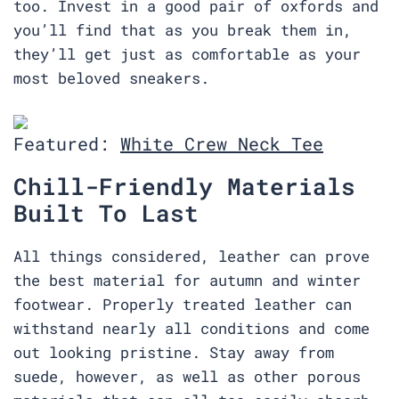
too. Invest in a good pair of oxfords and
you’ll find that as you break them in,
they’ll get just as comfortable as your
most beloved sneakers.
Featured:
White Crew Neck Tee
Chill-Friendly Materials
Built To Last
All things considered, leather can prove
the best material for autumn and winter
footwear. Properly treated leather can
withstand nearly all conditions and come
out looking pristine. Stay away from
suede, however, as well as other porous