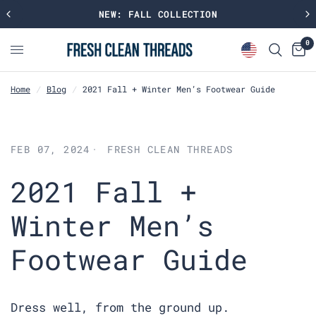
NEW: FALL COLLECTION
0
Home
/
Blog
/
2021 Fall + Winter Men’s Footwear Guide
FEB 07, 2024
FRESH CLEAN THREADS
2021 Fall +
Winter Men’s
Footwear Guide
Dress well, from the ground up.