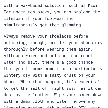
with a wax-based solution, such as Kiwi.
For under ten bucks, you can prolong the
lifespan of your footwear and
simultaneously get them gleaming.
Always remove your shoelaces before
polishing, though, and let your shoes dry
thoroughly before wearing them again.
Although waxes and polishes can repel
water and salt, there’s a good chance
that you’ll come home from a particularly
wintery day with a salty crust on your
shoes. When that happens, it’s essential
to get the salt off right away, as it can
destroy the leather. Wipe your shoes down
with a damp cloth and later remove any
lingering stains with a simple DIY water