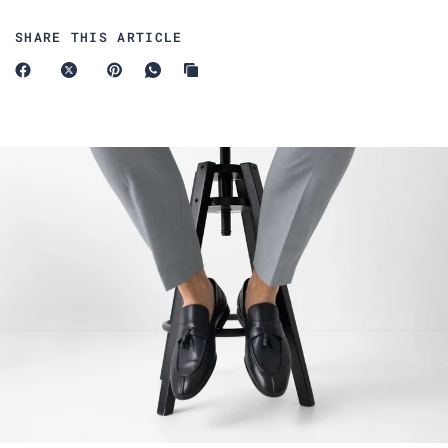
SHARE THIS ARTICLE