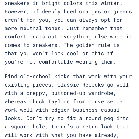
sneakers in bright colors this winter.
However, if deeply hued oranges or greens
aren’t for you, you can always opt for
more neutral tones. Just remember that
comfort beats out everything else when it
comes to sneakers. The golden rule is
that you won't look cool or chic if
you’re not comfortable wearing them.
Find old-school kicks that work with your
existing pieces. Classic Reeboks go well
with a preppy, buttoned-up wardrobe,
whereas Chuck Taylors from Converse can
work well with edgier business casual
looks. Don’t try to fit a round peg into
a square hole; there’s a retro look that
will work with what you have already,