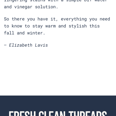
and vinegar solution.
So there you have it, everything you need
to know to stay warm and stylish this
fall and winter.
— Elizabeth Lavis