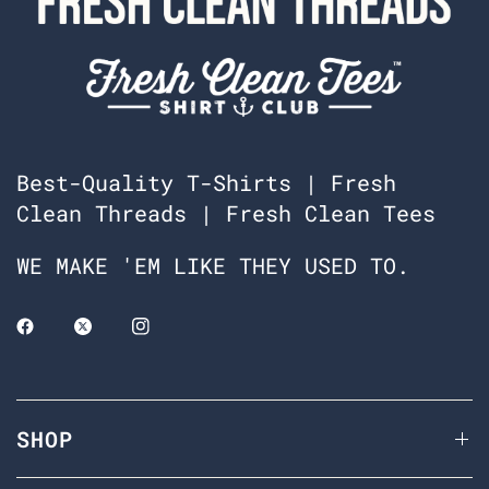
Best-Quality T-Shirts | Fresh
Clean Threads | Fresh Clean Tees
WE MAKE 'EM LIKE THEY USED TO.
SHOP