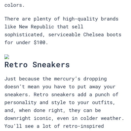
colors.
There are plenty of high-quality brands
like New Republic that sell
sophisticated, serviceable Chelsea boots
for under $100.
Retro Sneakers
Just because the mercury’s dropping
doesn’t mean you have to put away your
sneakers. Retro sneakers add a punch of
personality and style to your outfits,
and, when done right, they can be
downright iconic, even in colder weather.
You’ll see a lot of retro-inspired