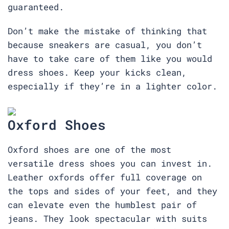
guaranteed.
Don’t make the mistake of thinking that
because sneakers are casual, you don’t
have to take care of them like you would
dress shoes. Keep your kicks clean,
especially if they’re in a lighter color.
Oxford Shoes
Oxford shoes are one of the most
versatile dress shoes you can invest in.
Leather oxfords offer full coverage on
the tops and sides of your feet, and they
can elevate even the humblest pair of
jeans. They look spectacular with suits