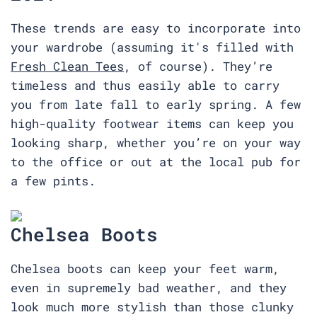
These trends are easy to incorporate into
your wardrobe (assuming it's filled with
Fresh Clean Tees
, of course). They’re
timeless and thus easily able to carry
you from late fall to early spring. A few
high-quality footwear items can keep you
looking sharp, whether you’re on your way
to the office or out at the local pub for
a few pints.
Chelsea Boots
Chelsea boots can keep your feet warm,
even in supremely bad weather, and they
look much more stylish than those clunky