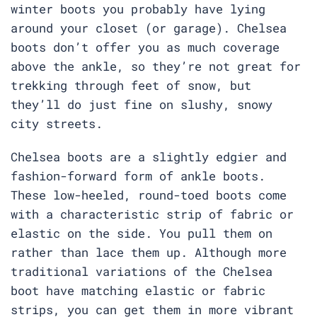
winter boots you probably have lying
around your closet (or garage). Chelsea
boots don’t offer you as much coverage
above the ankle, so they’re not great for
trekking through feet of snow, but
they’ll do just fine on slushy, snowy
city streets.
Chelsea boots are a slightly edgier and
fashion-forward form of ankle boots.
These low-heeled, round-toed boots come
with a characteristic strip of fabric or
elastic on the side. You pull them on
rather than lace them up. Although more
traditional variations of the Chelsea
boot have matching elastic or fabric
strips, you can get them in more vibrant