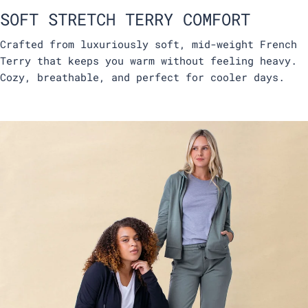
SOFT STRETCH TERRY COMFORT
Crafted from luxuriously soft, mid-weight French
Terry that keeps you warm without feeling heavy.
Cozy, breathable, and perfect for cooler days.