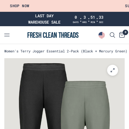
SHOP NOW
SUM
LAST DAY
0
3
51
32
:
:
:
WAREHOUSE SALE
DAYS
HRS
MIN
SEC
0
Women's Terry Jogger Essential 2-Pack (Black + Mercury Green)