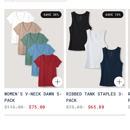
SAVE 35%
SAVE 13%
WOMEN'S V-NECK DAWN 5-
RIBBED TANK STAPLES 3-
PACK
PACK
$115.00
$75.00
$75.00
$65.00