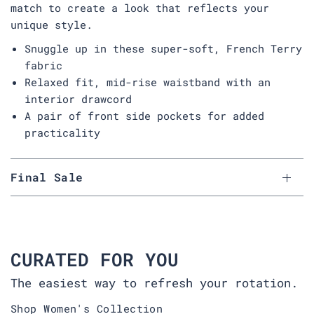
match to create a look that reflects your
unique style.
Snuggle up in these super-soft, French Terry
fabric
Relaxed fit, mid-rise waistband with an
interior drawcord
A pair of front side pockets for added
practicality
Final Sale
CURATED FOR YOU
The easiest way to refresh your rotation.
Shop Women's Collection