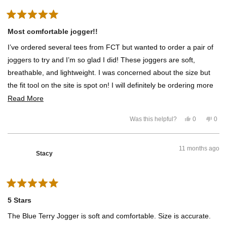
w
e
f
o
f
s
r
r
o
o
m
R
m
R
a
Most comfortable jogger!!
R
e
t
e
b
e
b
e
I’ve ordered several tees from FCT but wanted to order a pair of
d
e
c
5
c
c
joggers to try and I’m so glad I did! These joggers are soft,
c
a
o
a
R
u
breathable, and lightweight. I was concerned about the size but
R
.
t
.
w
the fit tool on the site is spot on! I will definitely be ordering more
o
w
a
f
a
s
of them!
R
Read More
5
s
n
h
o
s
e
e
t
t
Y
N
Was this helpful?
l
0
h
0
a
a
e
p
o
p
p
e
r
s
e
,
e
f
l
d
s
,
o
t
o
u
p
t
p
h
p
l
f
m
11 months ago
h
l
i
l
.
u
Stacy
i
e
s
e
l
o
s
v
r
v
.
r
o
e
o
r
e
t
v
t
v
e
i
e
i
d
e
d
e
R
e
y
w
n
w
e
f
o
a
a
5 Stars
f
s
r
t
r
o
b
e
The Blue Terry Jogger is soft and comfortable. Size is accurate.
o
m
d
m
S
o
5