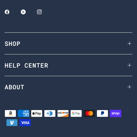
SHOP
HELP CENTER
ABOUT