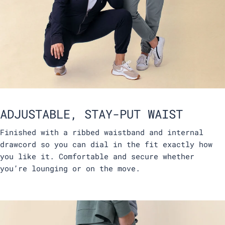
ADJUSTABLE, STAY-PUT WAIST
Finished with a ribbed waistband and internal
drawcord so you can dial in the fit exactly how
you like it. Comfortable and secure whether
you’re lounging or on the move.