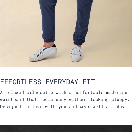
EFFORTLESS EVERYDAY FIT
A relaxed silhouette with a comfortable mid-rise
waistband that feels easy without looking sloppy.
Designed to move with you and wear well all day.