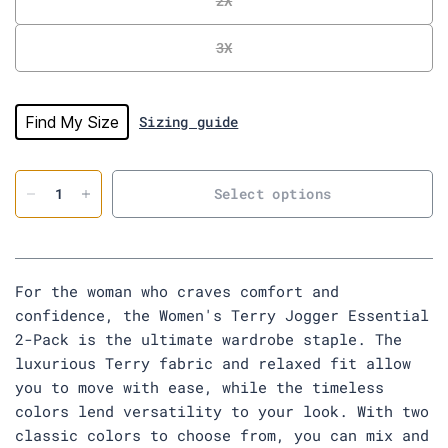
2X
t
o
3X
r
e
v
i
Find My Size
Sizing guide
e
w
s
Select options
For the woman who craves comfort and
confidence, the Women's Terry Jogger Essential
2-Pack is the ultimate wardrobe staple. The
luxurious Terry fabric and relaxed fit allow
you to move with ease, while the timeless
colors lend versatility to your look. With two
classic colors to choose from, you can mix and