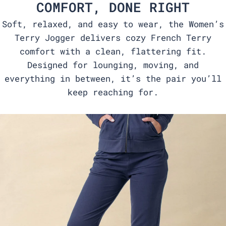
COMFORT, DONE RIGHT
Soft, relaxed, and easy to wear, the Women’s
Terry Jogger delivers cozy French Terry
comfort with a clean, flattering fit.
Designed for lounging, moving, and
everything in between, it’s the pair you’ll
keep reaching for.