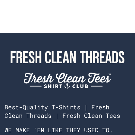
m
f
f
a
a
b
b
i
i
o
o
l
l
a
a
w
w
a
a
s
s
n
h
o
e
t
l
h
p
e
f
l
u
p
l
f
.
u
l
.
Best-Quality T-Shirts | Fresh
Clean Threads | Fresh Clean Tees
WE MAKE 'EM LIKE THEY USED TO.