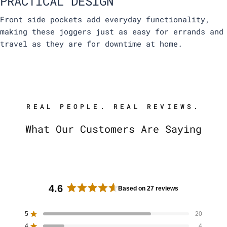
PRACTICAL DESIGN
Front side pockets add everyday functionality,
making these joggers just as easy for errands and
travel as they are for downtime at home.
REAL PEOPLE. REAL REVIEWS.
What Our Customers Are Saying
4.6
Based on 27 reviews
R
a
5
20
Rated out of 5 stars
t
4
4