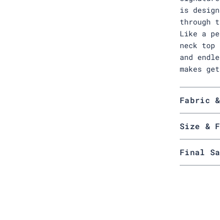
is design
through t
Like a pe
neck top 
and endle
makes get
Fabric 
Size & 
Final S