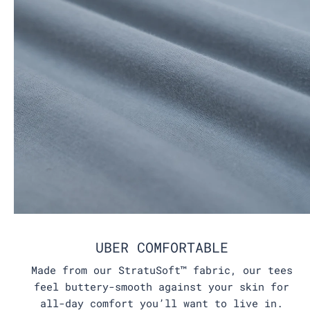
UBER COMFORTABLE
Made from our StratuSoft™ fabric, our tees
feel buttery-smooth against your skin for
all-day comfort you’ll want to live in.