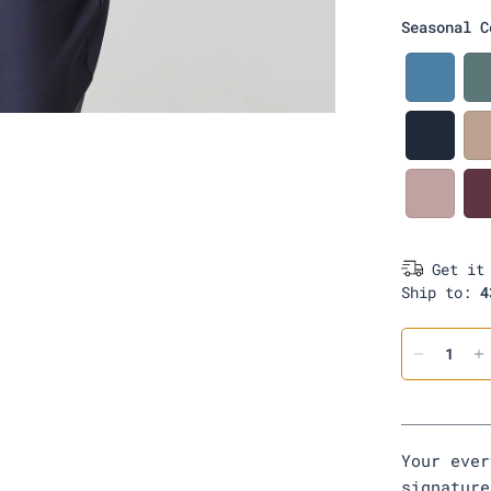
a
Seasonal C
c
k
D
e
n
i
D
m
a
r
k
B
N
l
a
u
v
s
Get it
y
h
Ship to:
4
Your ever
signatur