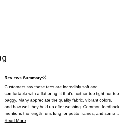
ng
Reviews Summary
Customers say these tees are incredibly soft and
comfortable with a flattering fit that's neither too tight nor too
baggy. Many appreciate the quality fabric, vibrant colors,
and how well they hold up after washing. Common feedback
mentions the length runs long for petite frames, and some
note the sleeves fit snugly. A few customers report sizing
Read More
inconsistencies and thin fabric weight. Overall, reviewers
praise the everyday versatility and value, with many