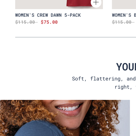
WOMEN'S CREW DAWN 5-PACK
WOMEN'S 
$115.00
$75.00
$115.00
YOU
Soft, flattering, and
right, 