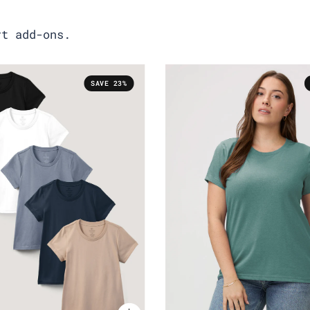
rt add-ons.
SAVE 23%