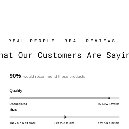
REAL PEOPLE. REAL REVIEWS.
hat Our Customers Are Sayi
90%
would recommend these products
R
Quality
a
t
Disappointed
My New Favorite
R
e
Size
a
d
t
4
They run a bit small
Fits true to size
They run a bit big
e
.