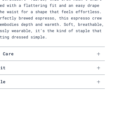
ed with a flattering fit and an easy drape
he waist for a shape that feels effortless.
rfectly brewed espresso, this espresso crew
embodies depth and warmth. Soft, breathable,
ssly wearable, it’s the kind of staple that
ting dressed simple.
& Care
Fit
ale