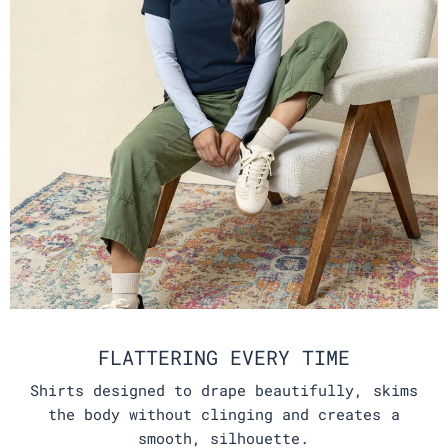
FLATTERING EVERY TIME
Shirts designed to drape beautifully, skims
the body without clinging and creates a
smooth, silhouette.