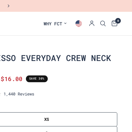
NEW: FALL COLLECTION
0
WHY FCT
ESSO EVERYDAY CREW NECK
$16.00
SAVE 30%
C
1,440
Reviews
l
i
c
k
XS
t