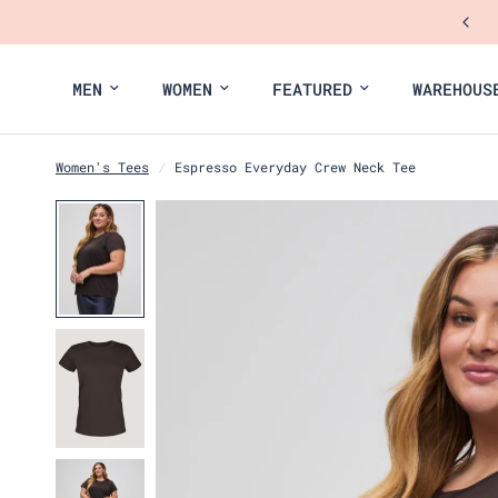
MEN
WOMEN
FEATURED
WAREHOUS
Women's Tees
/
Espresso Everyday Crew Neck Tee