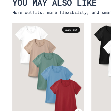
YOU MAY ALSO LIKE
More outfits, more flexibility, and sma
SAVE 35%