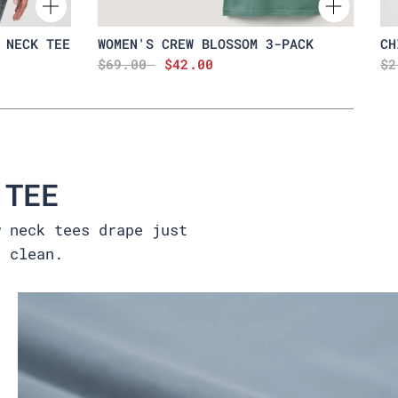
 NECK TEE
WOMEN'S CREW BLOSSOM 3-PACK
CH
$69.00
$42.00
$2
 TEE
w neck tees drape just
t clean.