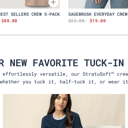
BEST SELLERS CREW 5-PACK
SAGEBRUSH EVERYDAY CREW
$88.00
$23.00
$19.00
R NEW FAVORITE TUCK-IN
 effortlessly versatile, our StratuSoft™ cre
whether you tuck it, half-tuck it, or wear i