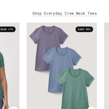
Shop Everyday Crew Neck Tees
SAVE 17%
SAVE 39%