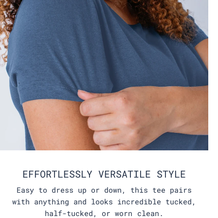
EFFORTLESSLY VERSATILE STYLE
Easy to dress up or down, this tee pairs
with anything and looks incredible tucked,
half-tucked, or worn clean.