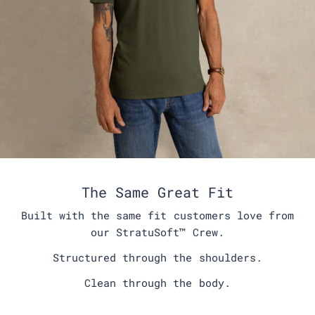
The Same Great Fit
Built with the same fit customers love from
our StratuSoft™️ Crew.
Structured through the shoulders.
Clean through the body.