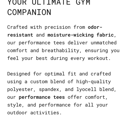
YOUR ULTIMATE GYM
COMPANION
Crafted with precision from
odor-
resistant
and
moisture-wicking fabric
,
our performance tees deliver unmatched
comfort and breathability, ensuring you
feel your best during every workout.
Designed for optimal fit and crafted
using a custom blend of high-quality
polyester, spandex, and lyocell blend,
our
performance tees
offer comfort,
style, and performance for all your
outdoor activities.