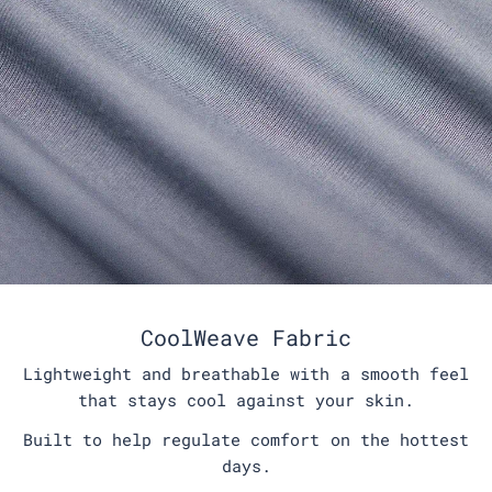
CoolWeave Fabric
Lightweight and breathable with a smooth feel
that stays cool against your skin.
Built to help regulate comfort on the hottest
days.