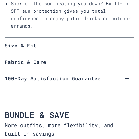
Sick of the sun beating you down? Built-in
SPF sun protection gives you total
confidence to enjoy patio drinks or outdoor
errands.
Size & Fit
Fabric & Care
100-Day Satisfaction Guarantee
BUNDLE & SAVE
More outfits, more flexibility, and
built-in savings.