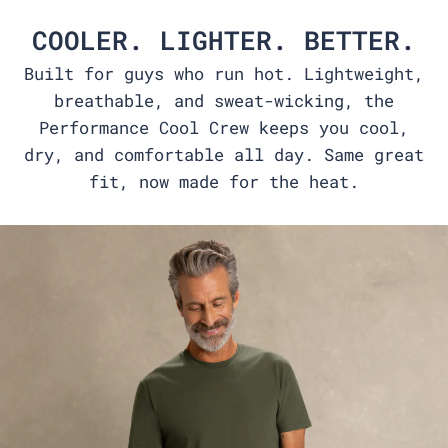
COOLER. LIGHTER. BETTER.
Built for guys who run hot. Lightweight,
breathable, and sweat-wicking, the
Performance Cool Crew keeps you cool,
dry, and comfortable all day. Same great
fit, now made for the heat.