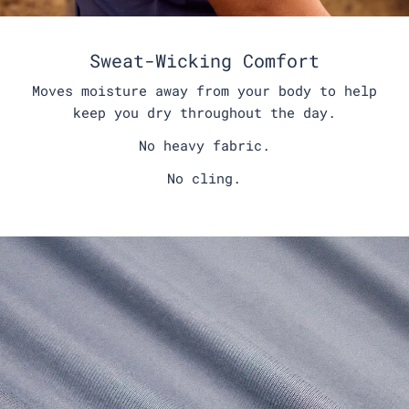
Sweat-Wicking Comfort
Moves moisture away from your body to help
keep you dry throughout the day.
No heavy fabric.
No cling.