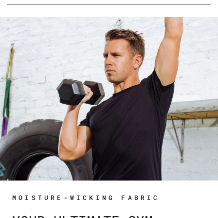
MOISTURE-WICKING FABRIC