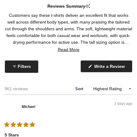
d
4
Reviews Summary
0
o
Customers say these t-shirts deliver an excellent fit that works
.
n
well across different body types, with many praising the tailored
2
a
cut through the shoulders and arms. The soft, lightweight material
o
s
feels comfortable for both casual wear and workouts, with quick-
n
c
drying performance for active use. The tall sizing option is
a
a
frequently highlighted as a game-changer for taller customers.
Read More
s
l
Some note the material is thin and see-through, while others
c
e
mention recent batches feel different with increased polyester
a
o
Filters
Write a Review
content. A few report pilling at the neckline, loose stitching, and
(
l
f
O
inconsistent sizing within multi-packs. Despite occasional
p
e
1
concerns about material changes and fit inconsistencies,
e
o
t
n
Loading...
961 reviews
Sort
customers appreciate the overall quality and durability through
s
f
o
washing.
i
m
5
n
2 days ago
a
i
Michael
n
n
e
w
u
w
i
s
R
n
2
a
d
5 Stars