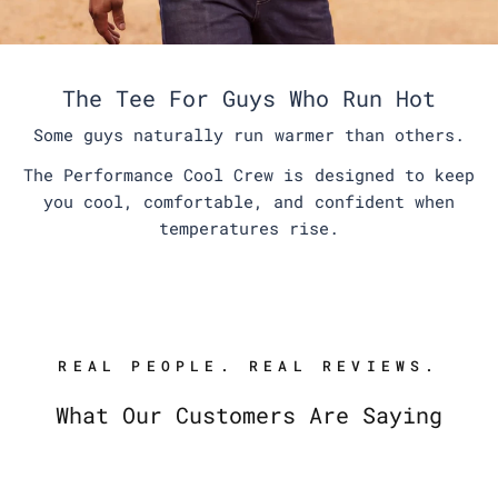
The Tee For Guys Who Run Hot
Some guys naturally run warmer than others.
The Performance Cool Crew is designed to keep
you cool, comfortable, and confident when
temperatures rise.
REAL PEOPLE. REAL REVIEWS.
What Our Customers Are Saying