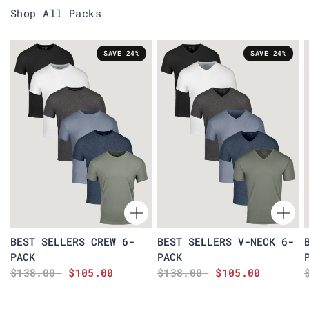
Shop All Packs
SAVE 24%
SAVE 24%
BEST SELLERS CREW 6-
BEST SELLERS V-NECK 6-
PACK
PACK
$138.00
$105.00
$138.00
$105.00