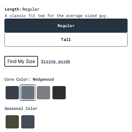
v
Length:
Regular
i
A classic fit tee for the average sized guy.
e
w
Regular
s
Tall
Find My Size
Sizing guide
Core Color: Wedgewood
N
W
H
C
a
e
e
h
v
d
a
a
Seasonal Color
y
g
t
r
e
h
c
w
e
o
A
R
o
r
a
r
a
o
G
l