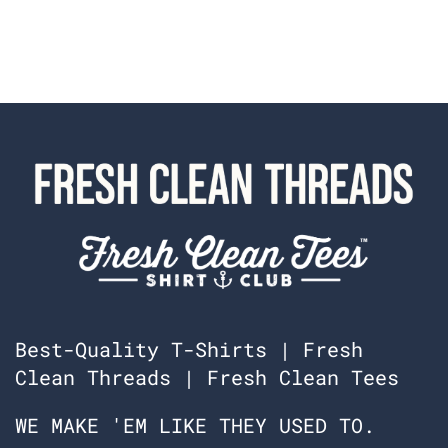
Best-Quality T-Shirts | Fresh
Clean Threads | Fresh Clean Tees
WE MAKE 'EM LIKE THEY USED TO.