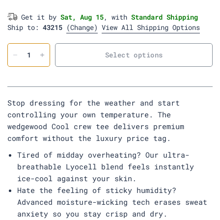
m
i
d
r
y
n
e
Get it by
Sat, Aug 15
, with
Standard Shipping
s
y
Ship to:
43215
t
(Change)
View All Shipping Options
o
r
m
Select options
Stop dressing for the weather and start
controlling your own temperature. The
wedgewood Cool crew tee delivers premium
comfort without the luxury price tag.
Tired of midday overheating? Our ultra-
breathable Lyocell blend feels instantly
ice-cool against your skin.
Hate the feeling of sticky humidity?
Advanced moisture-wicking tech erases sweat
anxiety so you stay crisp and dry.