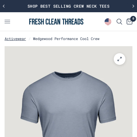
SHOP BEST SELLING CREW NECK TEES
0
Activewear
/
Wedgewood Performance Cool Crew