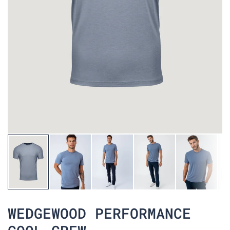
WEDGEWOOD PERFORMANCE