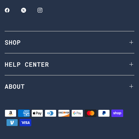
SHOP
HELP CENTER
ABOUT