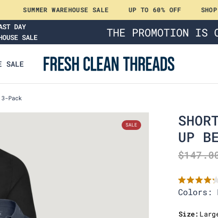
SUMMER WAREHOUSE SALE
UP TO 60% OFF
SHOP NO
AST DAY
THE PROMOTION IS 
HOUSE SALE
E SALE
 3-Pack
SHOR
UP B
$147.0
R
Colors: 
a
t
e
Size:
Larg
d