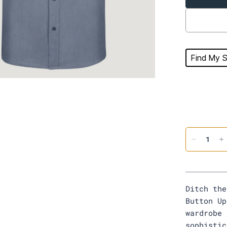
Find My S
Ditch the
Button Up
wardrobe 
sophistic