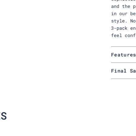
and the p
in our be
style. No
3-pack en
feel conf
Feature
Final S
ES