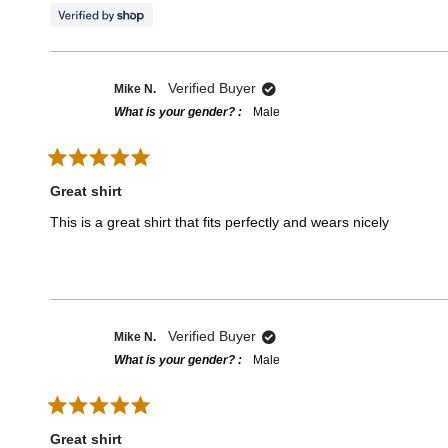
o
u
t
o
f
5
Verified Buyer
Mike N.
s
t
What is your gender?
Male
a
r
s
R
a
Great shirt
t
e
This is a great shirt that fits perfectly and wears nicely
d
5
o
u
t
o
f
5
Verified Buyer
Mike N.
s
t
What is your gender?
Male
a
r
s
R
a
Great shirt