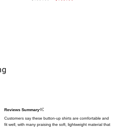
ng
Reviews Summary
Customers say these button-up shirts are comfortable and
fit well, with many praising the soft, lightweight material that