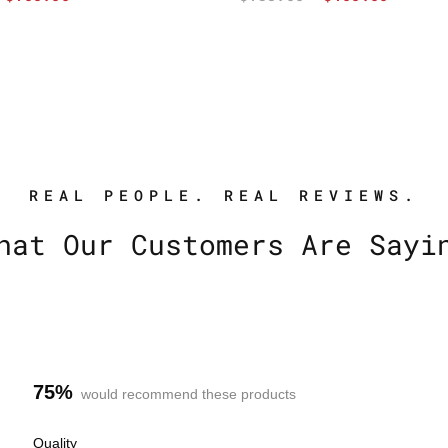
REAL PEOPLE. REAL REVIEWS.
hat Our Customers Are Sayi
75%
would recommend these products
R
Quality