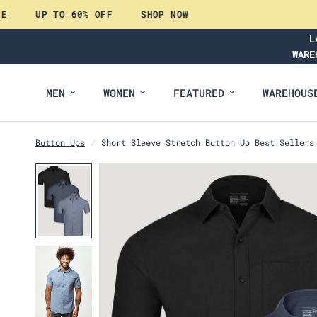
UP TO 60% OFF
SHOP NOW
L
WARE
MEN
WOMEN
FEATURED
WAREHOUS
Button Ups
/
Short Sleeve Stretch Button Up Best Sellers