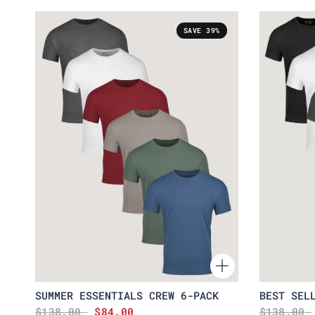
SAVE 39%
SUMMER ESSENTIALS CREW 6-PACK
BEST SEL
$138.00
$84.00
$138.00