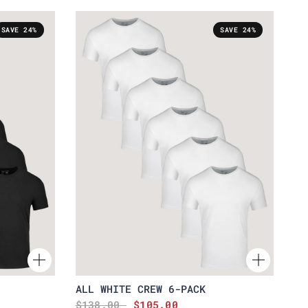
SAVE 24%
SAVE 24%
ALL WHITE CREW 6-PACK
$138.00
$105.00