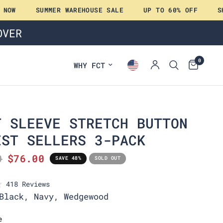
W
SUMMER WAREHOUSE SALE
UP TO 60% OFF
SHOP
OVER
0
WHY FCT
T SLEEVE STRETCH BUTTON
EST SELLERS 3-PACK
0
$76.00
SAVE 48%
SOLD OUT
C
418
Reviews
l
Black, Navy, Wedgewood
i
c
e