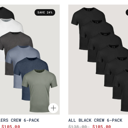
SAVE 24%
LERS CREW 6-PACK
ALL BLACK CREW 6-PACK
$105.00
$138.00
$105.00