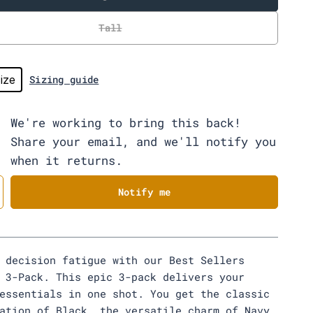
Tall
ize
Sizing guide
We're working to bring this back!
Share your email, and we'll notify you
when it returns.
Notify me
 decision fatigue with our Best Sellers
 3-Pack. This epic 3-pack delivers your
essentials in one shot. You get the classic
ation of Black, the versatile charm of Navy,