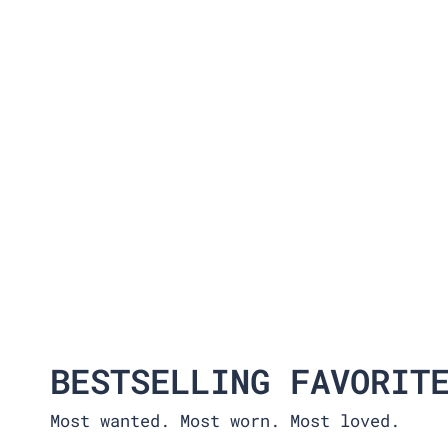
BESTSELLING FAVORIT
Most wanted. Most worn. Most loved.