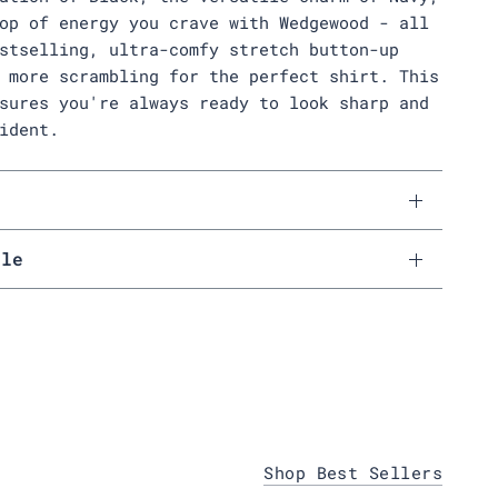
op of energy you crave with Wedgewood - all
stselling, ultra-comfy stretch button-up
 more scrambling for the perfect shirt. This
sures you're always ready to look sharp and
ident.
s
ale
Shop Best Sellers