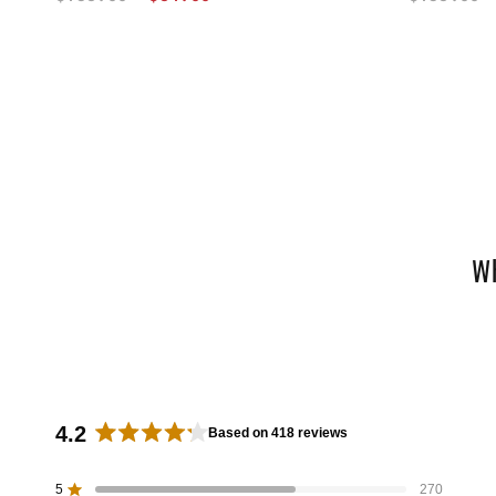
W
4.2
Based on 418 reviews
R
a
5
270
Rated out of 5 stars