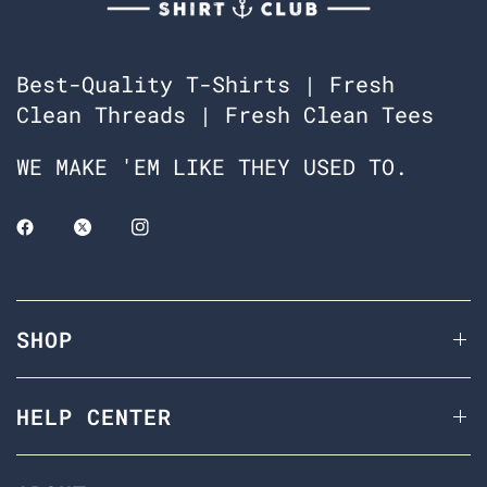
Best-Quality T-Shirts | Fresh
Clean Threads | Fresh Clean Tees
WE MAKE 'EM LIKE THEY USED TO.
SHOP
HELP CENTER