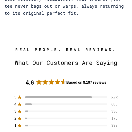
tee never bags out or warps, always returning
to its original perfect fit.
REAL PEOPLE. REAL REVIEWS.
What Our Customers Are Saying
4.6
Based on 8,197 reviews
R
a
5
6.7k
Rated out of 5 stars
t
4
683
e
Rated out of 5 stars
d
3
336
Rated out of 5 stars
T
T
T
T
T
4
o
o
o
o
o
2
175
Rated out of 5 stars
t
t
t
t
t
.
a
a
a
a
a
1
333
Rated out of 5 stars
6
l
l
l
l
l