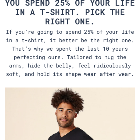
YOU SPEND 25% OF YOUR LIFE
IN A T-SHIRT. PICK THE
RIGHT ONE.
If you’re going to spend 25% of your life
in a t-shirt, it better be the right one.
That’s why we spent the last 10 years
perfecting ours. Tailored to hug the
arms, hide the belly, feel ridiculously
soft, and hold its shape wear after wear.