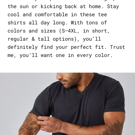
the sun or kicking back at home. Stay
cool and comfortable in these tee
shirts all day long. With tons of
colors and sizes (S–4XL, in short,
regular & tall options), you’ll
definitely find your perfect fit. Trust
me, you’ll want one in every color.