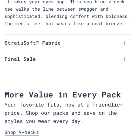
it makes your eyes pop. This sea blue v-neck
tee walks the line between swagger and
sophisticated, blending comfort with boldness.
The men’s tee that wears like a cool breeze.
StratuSoft™ Fabric
Final Sale
More Value in Every Pack
Your favorite fits, now at a friendlier
price. Shop our packs and save on the
styles you wear every day.
Shop V-Necks