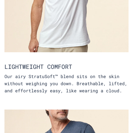
LIGHTWEIGHT COMFORT
Our airy StratuSoft™ blend sits on the skin
without weighing you down. Breathable, lifted,
and effortlessly easy, like wearing a cloud.