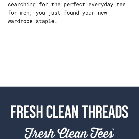
searching for the perfect everyday tee
for men, you just found your new
wardrobe staple.