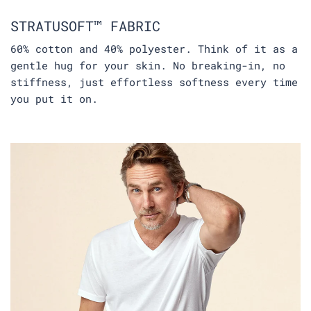
STRATUSOFT™ FABRIC
60% cotton and 40% polyester. Think of it as a
gentle hug for your skin. No breaking-in, no
stiffness, just effortless softness every time
you put it on.