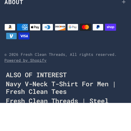
ABOUT
© 2026 Fresh Clean Threads, All rights reserved.
Powered by Shopify
ALSO OF INTEREST
Navy V-Neck T-Shirt For Men |
Fresh Clean Tees
Fresh Clean Threads | Steel
Blue V-Neck
Sea Blue Crew Neck | Men's
Plain T-Shirts