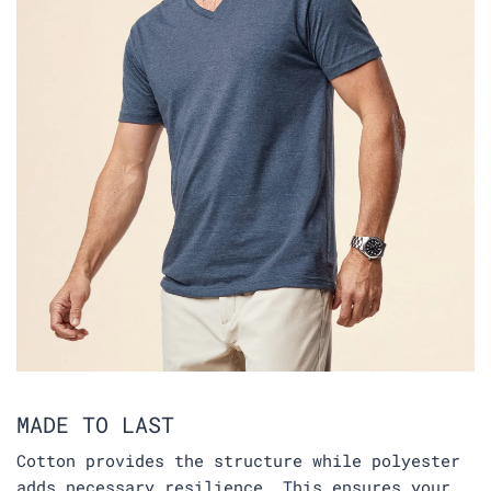
MADE TO LAST
Cotton provides the structure while polyester
adds necessary resilience. This ensures your