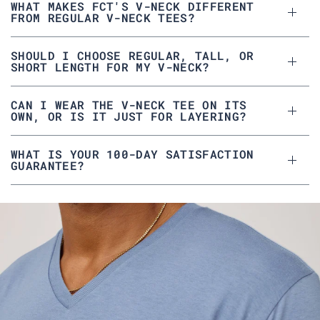
G
.
WHAT MAKES FCT'S V-NECK DIFFERENT
.
w
FROM REGULAR V-NECK TEES?
w
a
a
s
s
n
h
o
e
t
SHOULD I CHOOSE REGULAR, TALL, OR
l
h
SHORT LENGTH FOR MY V-NECK?
p
e
f
l
u
p
l
f
CAN I WEAR THE V-NECK TEE ON ITS
.
u
l
OWN, OR IS IT JUST FOR LAYERING?
.
WHAT IS YOUR 100-DAY SATISFACTION
GUARANTEE?