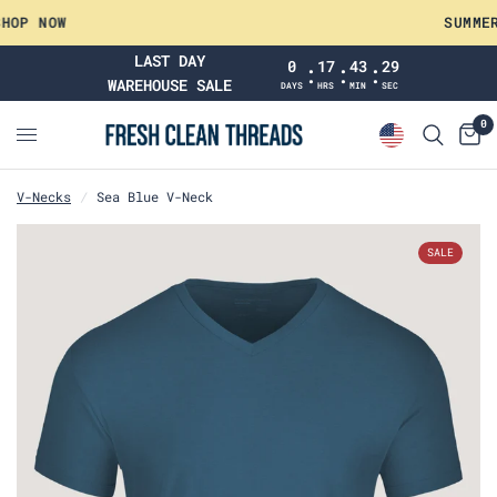
 NOW
SUMMER WA
LAST DAY
0
17
43
28
:
:
:
WAREHOUSE SALE
DAYS
HRS
MIN
SEC
0
V-Necks
/
Sea Blue V-Neck