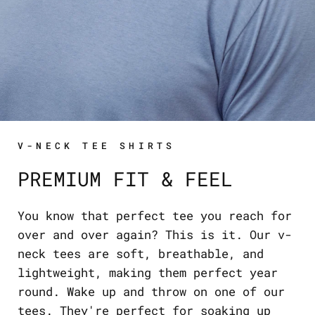
V-NECK TEE SHIRTS
PREMIUM FIT & FEEL
You know that perfect tee you reach for
over and over again? This is it. Our v-
neck tees are soft, breathable, and
lightweight, making them perfect year
round. Wake up and throw on one of our
tees. They're perfect for soaking up