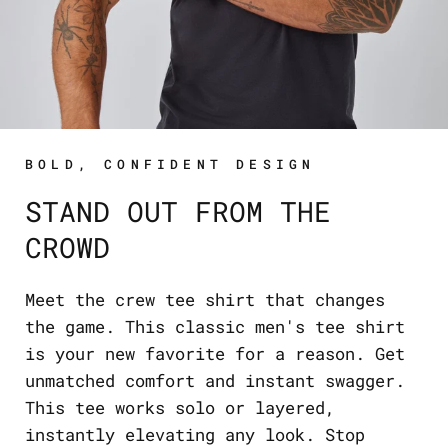
BOLD, CONFIDENT DESIGN
STAND OUT FROM THE
CROWD
Meet the crew tee shirt that changes
the game. This classic men's tee shirt
is your new favorite for a reason. Get
unmatched comfort and instant swagger.
This tee works solo or layered,
instantly elevating any look. Stop