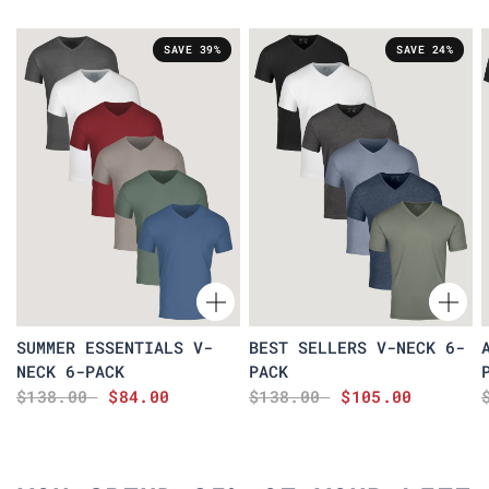
SAVE 39%
SAVE 24%
SUMMER ESSENTIALS V-
BEST SELLERS V-NECK 6-
NECK 6-PACK
PACK
$138.00
$84.00
$138.00
$105.00