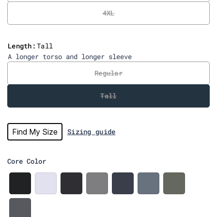
e
4XL
v
i
e
Length:
Tall
w
A longer torso and longer sleeve
s
Regular
Tall
Find My Size
Sizing guide
Core Color
B
W
C
H
N
W
M
l
h
h
e
a
e
e
a
i
a
a
v
d
r
c
t
r
t
y
g
c
S