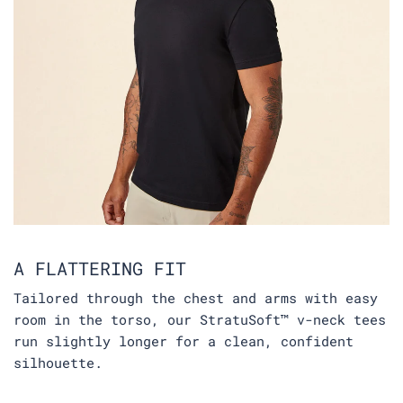
A FLATTERING FIT
Tailored through the chest and arms with easy
room in the torso, our StratuSoft™ v-neck tees
run slightly longer for a clean, confident
silhouette.