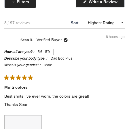
a
o
Filters
Write a Review
inconsistencies with the chart.
(
l
f
O
p
e
1
e
o
t
n
Loading...
8,197 reviews
Sort
s
f
o
i
m
5
n
8 hours ago
a
i
Verified Buyer
Sean R.
n
n
e
w
u
How tall are you?
5'6 - 5'9
w
i
s
Describe your body type.
Dad Bod Plus
n
2
What is your gender?
Male
d
o
t
w
o
)
R
2
a
Multi colors
t
e
Best shirts I’ve ever worn, the colors are great!
d
5
Thanks Sean
o
u
t
o
f
5