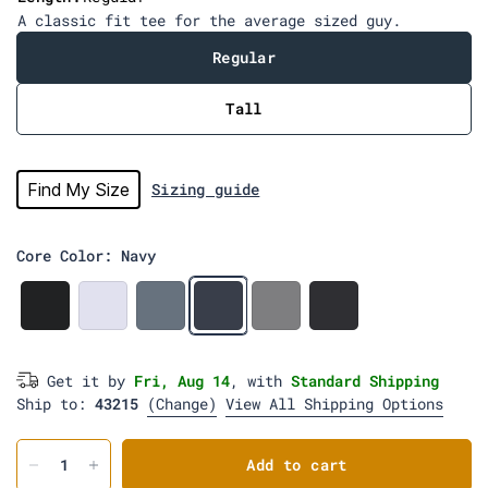
i
A classic fit tee for the average sized guy.
e
w
Regular
s
Tall
Find My Size
Sizing guide
Core Color: Navy
B
W
W
N
H
C
l
h
e
a
e
h
a
i
d
v
a
a
c
t
g
y
t
r
Get it by
Fri, Aug 14
, with
Standard Shipping
k
e
e
h
c
Ship to:
43215
(Change)
w
View All Shipping Options
e
o
o
r
a
o
G
l
d
r
Add to cart
e