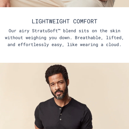
LIGHTWEIGHT COMFORT
Our airy StratuSoft™ blend sits on the skin
without weighing you down. Breathable, lifted,
and effortlessly easy, like wearing a cloud.