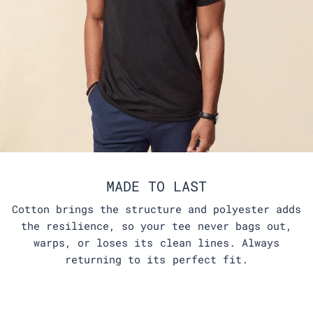
MADE TO LAST
Cotton brings the structure and polyester adds
the resilience, so your tee never bags out,
warps, or loses its clean lines. Always
returning to its perfect fit.