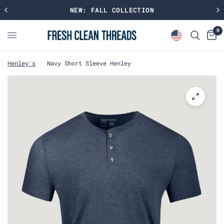
NEW: FALL COLLECTION
0
Henley's
/
Navy Short Sleeve Henley