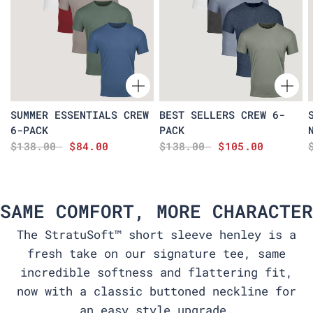
SUMMER ESSENTIALS CREW
BEST SELLERS CREW 6-
6-PACK
PACK
$138.00
$84.00
$138.00
$105.00
SAME COMFORT, MORE CHARACTER
The StratuSoft™ short sleeve henley is a
fresh take on our signature tee, same
incredible softness and flattering fit,
now with a classic buttoned neckline for
an easy style upgrade.