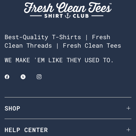
Best-Quality T-Shirts | Fresh
Clean Threads | Fresh Clean Tees
WE MAKE 'EM LIKE THEY USED TO.
SHOP
HELP CENTER