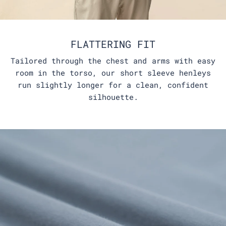
FLATTERING FIT
Tailored through the chest and arms with easy
room in the torso, our short sleeve henleys
run slightly longer for a clean, confident
silhouette.