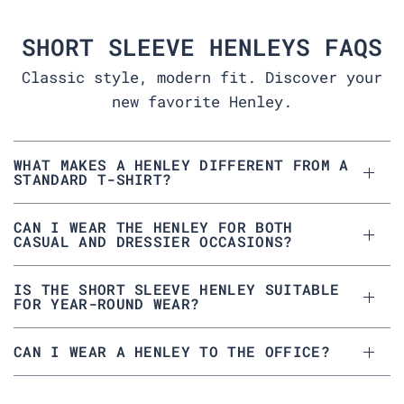
SHORT SLEEVE HENLEYS FAQS
Classic style, modern fit. Discover your
new favorite Henley.
WHAT MAKES A HENLEY DIFFERENT FROM A
STANDARD T-SHIRT?
CAN I WEAR THE HENLEY FOR BOTH
CASUAL AND DRESSIER OCCASIONS?
IS THE SHORT SLEEVE HENLEY SUITABLE
FOR YEAR-ROUND WEAR?
CAN I WEAR A HENLEY TO THE OFFICE?