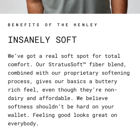
BENEFITS OF THE HENLEY
INSANELY SOFT
We’ve got a real soft spot for total
comfort. Our StratusSoft™ fiber blend,
combined with our proprietary softening
process, gives our basics a buttery
rich feel, even though they’re non-
dairy and affordable. We believe
softness shouldn’t be hard on your
wallet. Feeling good looks great on
everybody.