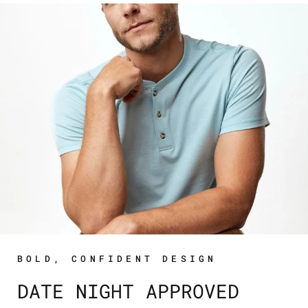
BOLD, CONFIDENT DESIGN
DATE NIGHT APPROVED