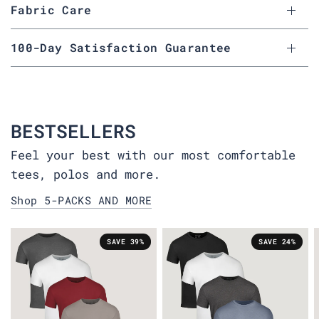
Fabric Care
100-Day Satisfaction Guarantee
BESTSELLERS
Feel your best with our most comfortable
tees, polos and more.
Shop 5-PACKS AND MORE
SAVE 39%
SAVE 24%