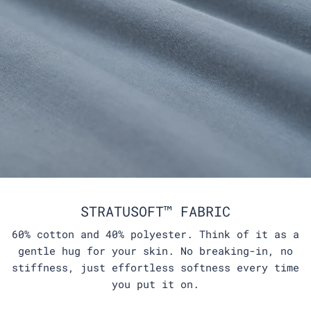
STRATUSOFT™ FABRIC
60% cotton and 40% polyester. Think of it as a
gentle hug for your skin. No breaking-in, no
stiffness, just effortless softness every time
you put it on.