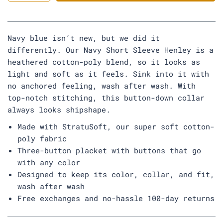
y
Navy blue isn’t new, but we did it
differently. Our Navy Short Sleeve Henley is a
heathered cotton-poly blend, so it looks as
light and soft as it feels. Sink into it with
no anchored feeling, wash after wash. With
top-notch stitching, this button-down collar
always looks shipshape.
Made with StratuSoft, our super soft cotton-
poly fabric
Three-button placket with buttons that go
with any color
Designed to keep its color, collar, and fit,
wash after wash
Free exchanges and no-hassle 100-day returns