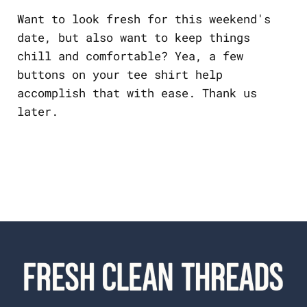
Want to look fresh for this weekend's
date, but also want to keep things
chill and comfortable? Yea, a few
buttons on your tee shirt help
accomplish that with ease. Thank us
later.