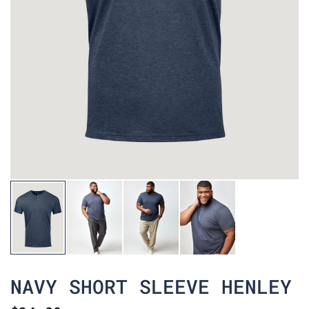
NAVY SHORT SLEEVE HENLEY