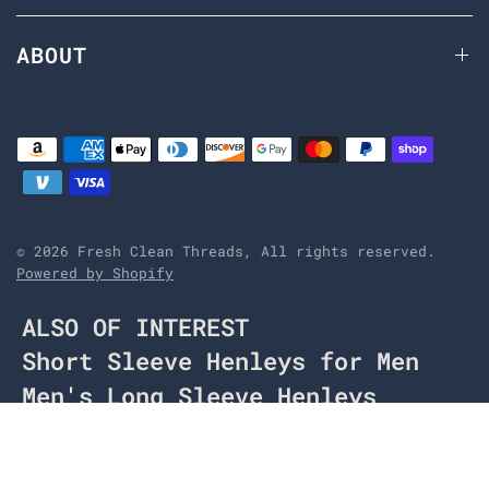
ABOUT
© 2026 Fresh Clean Threads, All rights reserved.
Powered by Shopify
ALSO OF INTEREST
Short Sleeve Henleys for Men
Men's Long Sleeve Henleys
Navy Long Sleeve Henley