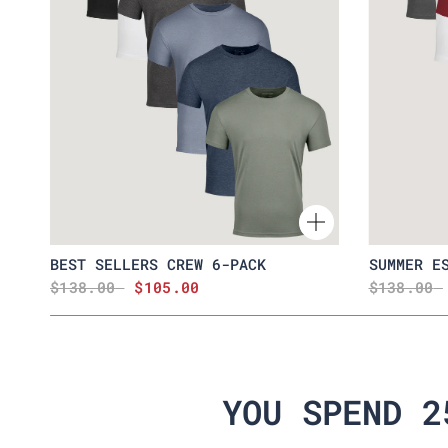
BEST SELLERS CREW 6-PACK
SUMMER E
$138.00
$105.00
$138.00
YOU SPEND 2