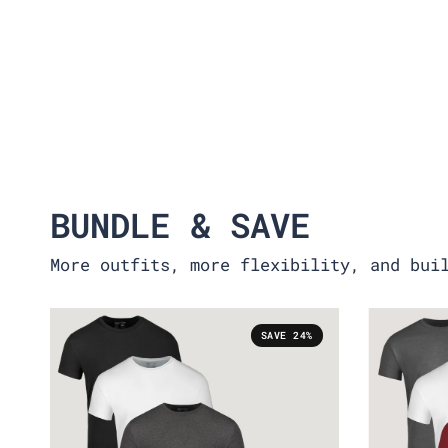
BUNDLE & SAVE
More outfits, more flexibility, and bui
SAVE 24%