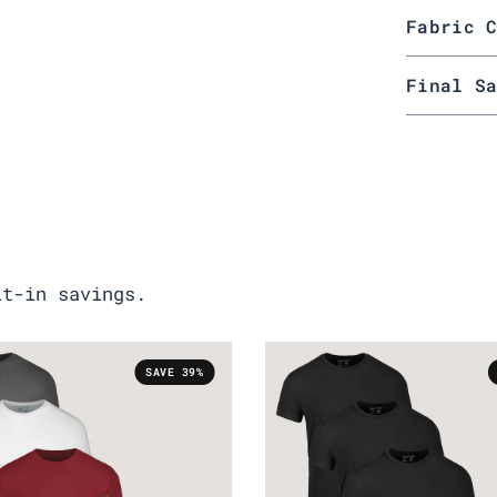
Fabric 
Final S
lt-in savings.
SAVE 39%