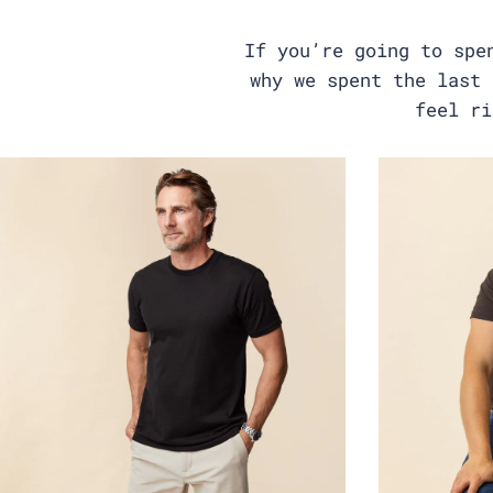
If you’re going to spe
why we spent the last 
feel ri