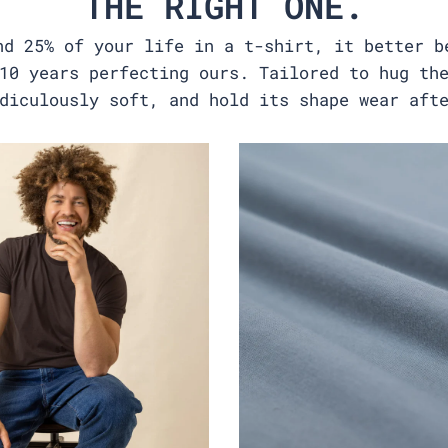
THE RIGHT ONE.
nd 25% of your life in a t-shirt, it better b
10 years perfecting ours. Tailored to hug th
diculously soft, and hold its shape wear aft