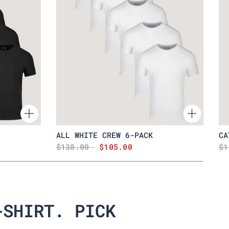
ALL WHITE CREW 6-PACK
CA
$138.00
$105.00
$1
-SHIRT. PICK