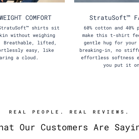
WEIGHT COMFORT
StratuSoft™ F
StratuSoft™ shirts sit
60% cotton and 40% 
kin without weighing
make this t-shirt fe
. Breathable, lifted,
gentle hug for your
ortlessly easy, like
breaking-in, no stiff
aring a cloud.
effortless softness 
you put it o
REAL PEOPLE. REAL REVIEWS.
hat Our Customers Are Sayi