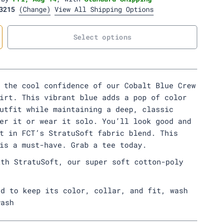
s
l
e
e
e
r
r
3215
(Change)
View All Shipping Options
D
e
e
r
y
n
n
y
e
Select options
 the cool confidence of our Cobalt Blue Crew
irt. This vibrant blue adds a pop of color
utfit while maintaining a deep, classic
er it or wear it solo. You’ll look good and
t in FCT’s StratuSoft fabric blend. This
 is a must-have. Grab a tee today.
ith StratuSoft, our super soft cotton-poly
ed to keep its color, collar, and fit, wash
wash