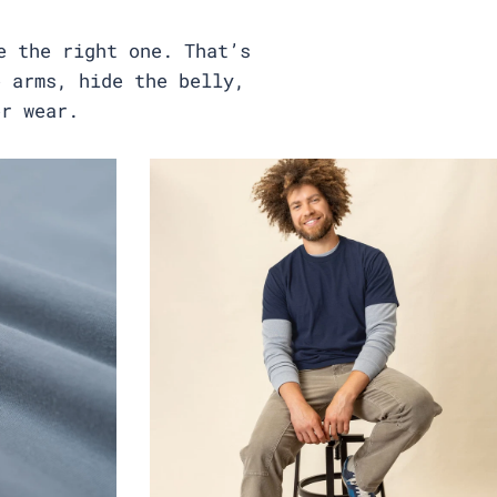
e the right one. That’s
e arms, hide the belly,
er wear.