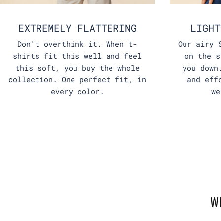
EXTREMELY FLATTERING
LIGHT
Don't overthink it. When t-
Our airy 
shirts fit this well and feel
on the s
this soft, you buy the whole
you down
collection. One perfect fit, in
and eff
every color.
we
W