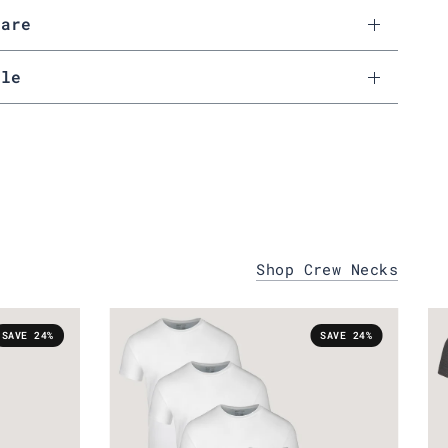
Care
ale
Shop Crew Necks
SAVE 24%
SAVE 24%