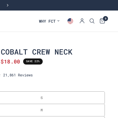
SHOP BEST SELLING CREW NECK TEES
0
WHY FCT
 COBALT CREW NECK
$18.00
SAVE 22%
C
21,861
Reviews
l
i
c
k
S
t
o
M
s