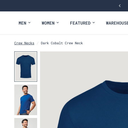
MEN
WOMEN
FEATURED
WAREHOUS
Crew Necks
/
Dark Cobalt Crew Neck