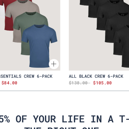
SSENTIALS CREW 6-PACK
ALL BLACK CREW 6-PACK
$84.00
$138.00
$105.00
5% OF YOUR LIFE IN A T