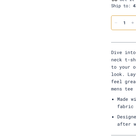
o
Ship to:
4
o
d
Dive into
neck t-sh
to your o
look. Lay
feel grea
mens tee
Made w
fabric
Design
after 