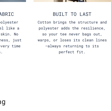
ABRIC
BUILT TO LAST
polyester
Cotton brings the structure and
el like a
polyester adds the resilience,
 skin. No
so your tee never bags out,
ness, just
warps, or loses its clean lines
every time
—always returning to its
n.
perfect fit.
ng