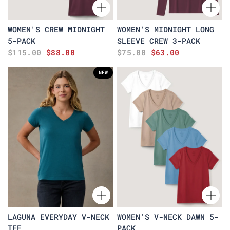
WOMEN'S CREW MIDNIGHT
WOMEN'S MIDNIGHT LONG
5-PACK
SLEEVE CREW 3-PACK
$115.00
$88.00
$75.00
$63.00
NEW
LAGUNA EVERYDAY V-NECK
WOMEN'S V-NECK DAWN 5-
TEE
PACK