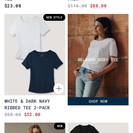
$23.00
$115.00
$88.00
NEW STYLE
WHITE & DARK NAVY
RIBBED TEE 2-PACK
$58.00
$52.00
NEW