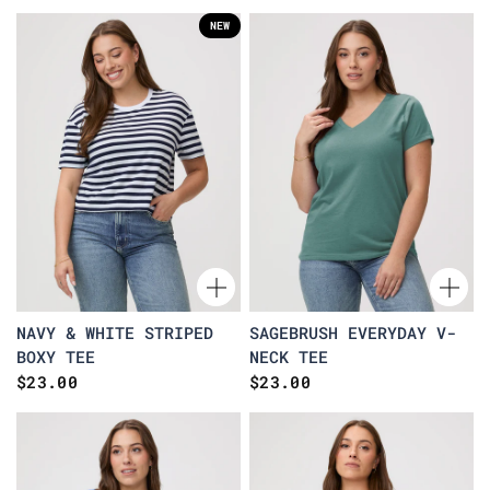
NEW
NAVY & WHITE STRIPED
SAGEBRUSH EVERYDAY V-
BOXY TEE
NECK TEE
$23.00
$23.00