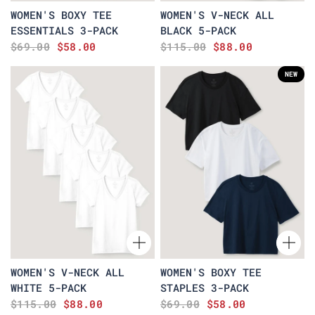
WOMEN'S BOXY TEE
WOMEN'S V-NECK ALL
ESSENTIALS 3-PACK
BLACK 5-PACK
$69.00
$58.00
$115.00
$88.00
NEW
WOMEN'S V-NECK ALL
WOMEN'S BOXY TEE
WHITE 5-PACK
STAPLES 3-PACK
$115.00
$88.00
$69.00
$58.00