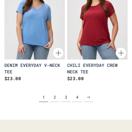
DENIM EVERYDAY V-NECK
CHILI EVERYDAY CREW
TEE
NECK TEE
$23.00
$23.00
1
2
3
4