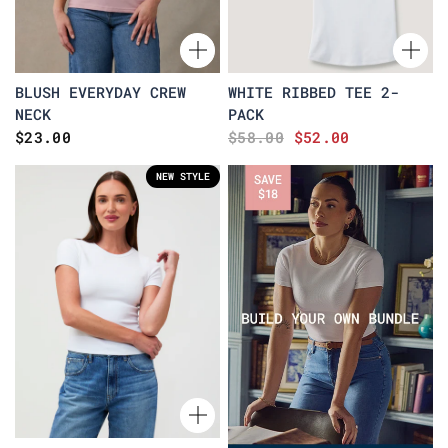
BLUSH EVERYDAY CREW
WHITE RIBBED TEE 2-
NECK
PACK
$23.00
$58.00
$52.00
NEW STYLE