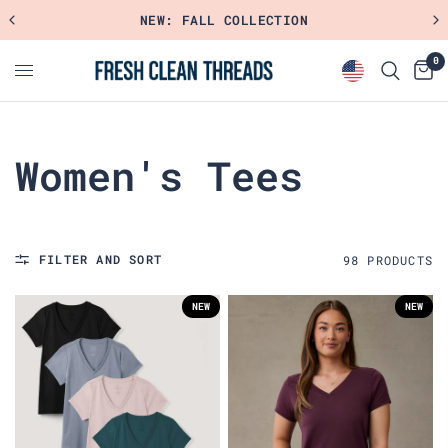
SHOP FAVORITE RIBBED STYLES
0
Women's Tees
FILTER AND SORT
98
PRODUCT
S
NEW
NEW