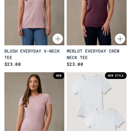
BLUSH EVERYDAY V-NECK
MERLOT EVERYDAY CREW
TEE
NECK TEE
$23.00
$23.00
NEW
NEW STYLE