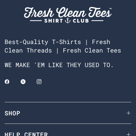
Best-Quality T-Shirts | Fresh
Clean Threads | Fresh Clean Tees
WE MAKE 'EM LIKE THEY USED TO.
SHOP
HELP CENTER