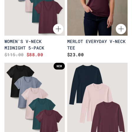
WOMEN'S V-NECK
MERLOT EVERYDAY V-NECK
MIDNIGHT 5-PACK
TEE
$115.00
$88.00
$23.00
NEW