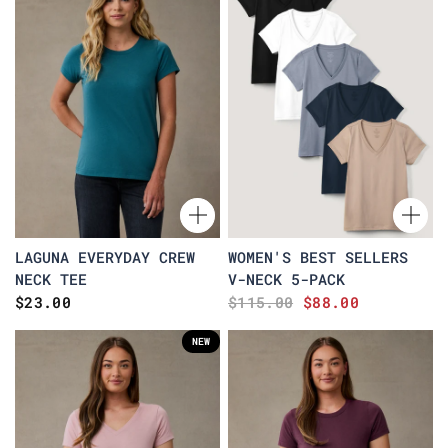
LAGUNA EVERYDAY CREW
WOMEN'S BEST SELLERS
NECK TEE
V-NECK 5-PACK
$23.00
$115.00
$88.00
NEW