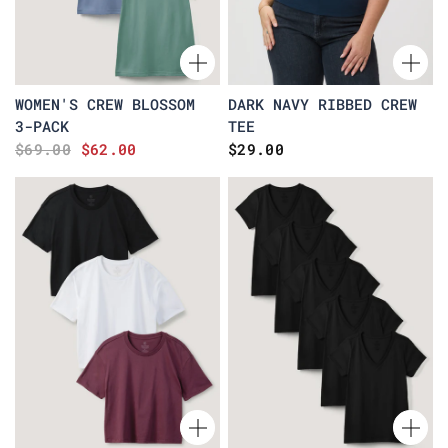
WOMEN'S CREW BLOSSOM
DARK NAVY RIBBED CREW
3-PACK
TEE
$69.00
$62.00
$29.00