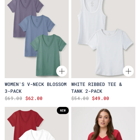
WOMEN'S V-NECK BLOSSOM
WHITE RIBBED TEE &
3-PACK
TANK 2-PACK
$69.00
$62.00
$54.00
$49.00
NEW