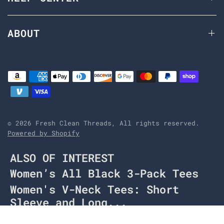
ABOUT
© 2026 Fresh Clean Threads, All rights reserved.
Powered by Shopify
ALSO OF INTEREST
Women’s All Black 3-Pack Tees
Women's V-Neck Tees: Short
Sleeve and Long...
Women's Long Sleeve V-Neck tees