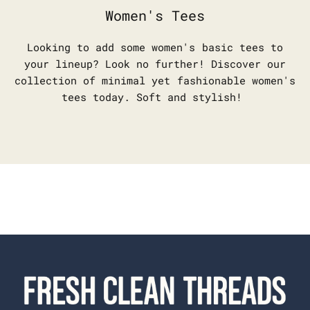
Women's Tees
Looking to add some women's basic tees to
your lineup? Look no further! Discover our
collection of minimal yet fashionable women's
tees today. Soft and stylish!