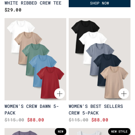
WHITE RIBBED CREW TEE
$29.00
WOMEN'S CREW DAWN 5-
WOMEN'S BEST SELLERS
PACK
CREW 5-PACK
$115.00
$88.00
$115.00
$88.00
NEW
NEW STYLE