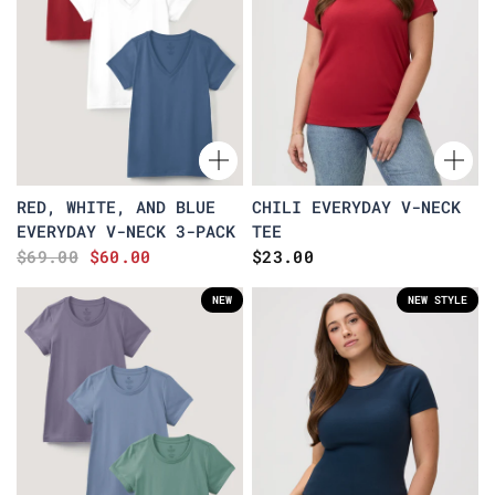
RED, WHITE, AND BLUE
CHILI EVERYDAY V-NECK
EVERYDAY V-NECK 3-PACK
TEE
$69.00
$60.00
$23.00
NEW
NEW STYLE