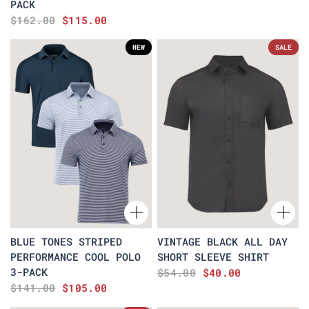
PACK
$162.00
$115.00
NEW
SALE
BLUE TONES STRIPED
VINTAGE BLACK ALL DAY
PERFORMANCE COOL POLO
SHORT SLEEVE SHIRT
3-PACK
$54.00
$40.00
$141.00
$105.00