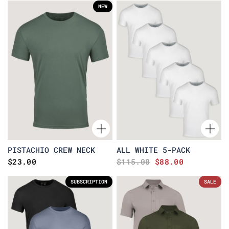
NEW
PISTACHIO CREW NECK
ALL WHITE 5-PACK
$23.00
$115.00
$88.00
SUBSCRIPTION
SALE