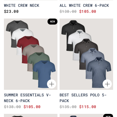
WHITE CREW NECK
ALL WHITE CREW 6-PACK
$23.00
$138.00
$105.00
NEW
SUMMER ESSENTIALS V-
BEST SELLERS POLO 5-
NECK 6-PACK
PACK
$138.00
$105.00
$135.00
$115.00
NEW