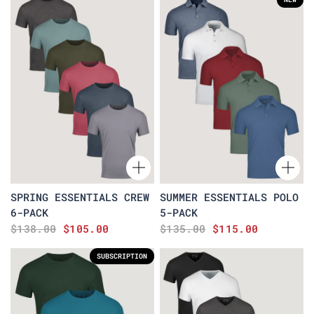
SPRING ESSENTIALS CREW
SUMMER ESSENTIALS POLO
6-PACK
5-PACK
$138.00
$105.00
$135.00
$115.00
SUBSCRIPTION