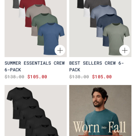
SUMMER ESSENTIALS CREW
BEST SELLERS CREW 6-
6-PACK
PACK
$138.00
$105.00
$138.00
$105.00