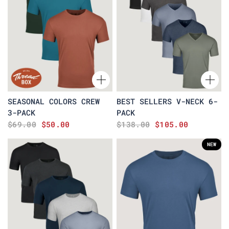
SEASONAL COLORS CREW
BEST SELLERS V-NECK 6-
3-PACK
PACK
$69.00
$50.00
$138.00
$105.00
NEW