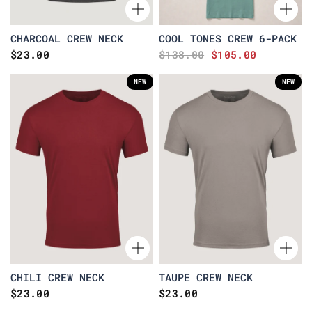
CHARCOAL CREW NECK
COOL TONES CREW 6-PACK
$23.00
$138.00
$105.00
NEW
NEW
CHILI CREW NECK
TAUPE CREW NECK
$23.00
$23.00