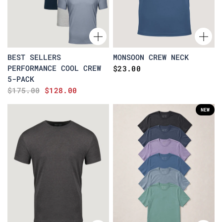
BEST SELLERS
MONSOON CREW NECK
PERFORMANCE COOL CREW
$23.00
5-PACK
$175.00
$128.00
NEW