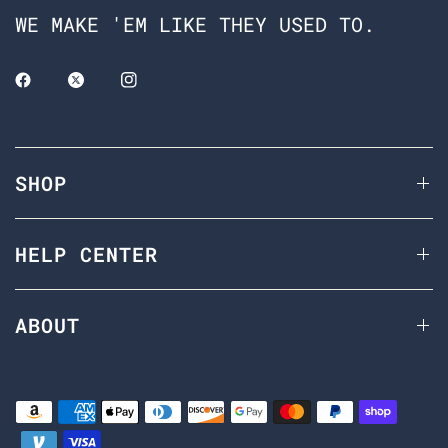
WE MAKE 'EM LIKE THEY USED TO.
SHOP
HELP CENTER
ABOUT