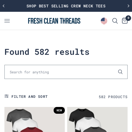
SHOP BEST SELLING CREW NECK TEES
0
Found 582 results
FILTER AND SORT
582
PRODUCT
S
NEW