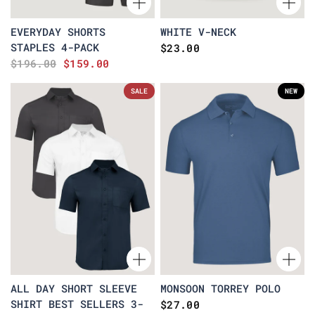
EVERYDAY SHORTS
WHITE V-NECK
STAPLES 4-PACK
$23.00
$196.00
$159.00
SALE
NEW
ALL DAY SHORT SLEEVE
MONSOON TORREY POLO
SHIRT BEST SELLERS 3-
$27.00