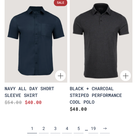
SALE
NAVY ALL DAY SHORT
BLACK + CHARCOAL
SLEEVE SHIRT
STRIPED PERFORMANCE
COOL POLO
$54.00
$40.00
$48.00
…
1
2
3
4
5
19