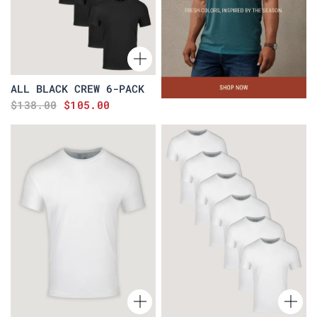
ALL BLACK CREW 6-PACK
$138.00
$105.00