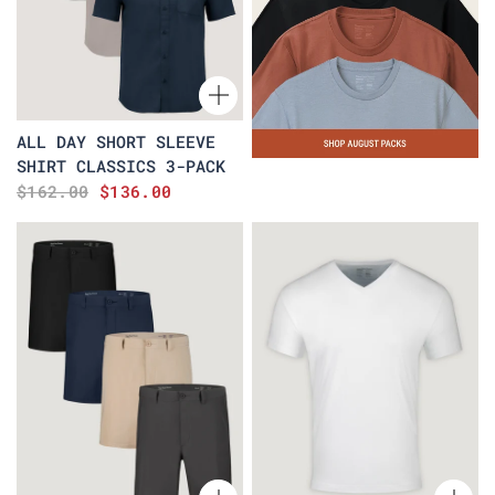
ALL DAY SHORT SLEEVE
SHIRT CLASSICS 3-PACK
$162.00
$136.00