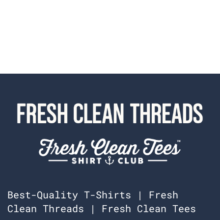
Best-Quality T-Shirts | Fresh
Clean Threads | Fresh Clean Tees