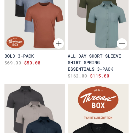
BOLD 3-PACK
ALL DAY SHORT SLEEVE
SHIRT SPRING
$69.00
$50.00
ESSENTIALS 3-PACK
$162.00
$115.00