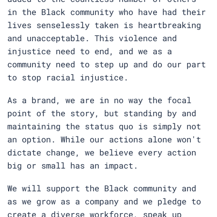
in the Black community who have had their
lives senselessly taken is heartbreaking
and unacceptable. This violence and
injustice need to end, and we as a
community need to step up and do our part
to stop racial injustice.
As a brand, we are in no way the focal
point of the story, but standing by and
maintaining the status quo is simply not
an option. While our actions alone won't
dictate change, we believe every action
big or small has an impact.
We will support the Black community and
as we grow as a company and we pledge to
create a diverse workforce, speak up