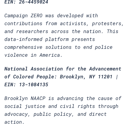
EIN: 26-4459024
Campaign ZERO was developed with
contributions from activists, protesters,
and researchers across the nation. This
data-informed platform presents
comprehensive solutions to end police
violence in America.
National Association for the Advancement
of Colored People: Brooklyn, NY 11201 |
EIN: 13-1084135
Brooklyn NAACP is advancing the cause of
social justice and civil rights through
advocacy, public policy, and direct
action.