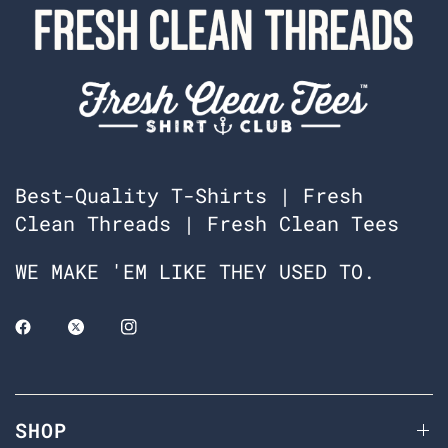
Best-Quality T-Shirts | Fresh
Clean Threads | Fresh Clean Tees
WE MAKE 'EM LIKE THEY USED TO.
SHOP