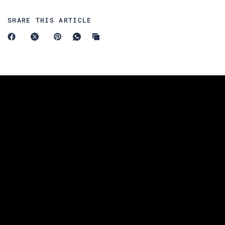
SHARE THIS ARTICLE