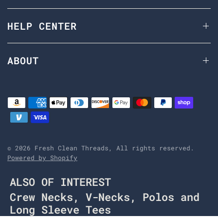
HELP CENTER
ABOUT
© 2026 Fresh Clean Threads, All rights reserved.
Powered by Shopify
ALSO OF INTEREST
Crew Necks, V-Necks, Polos and
Long Sleeve Tees