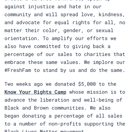
against injustice and hate in our
community and will spread love, kindness,
and advocate for equal rights for all, no
matter their color, gender, or sexual
orientation. To amplify our efforts we
also have committed to giving back a
percentage of our sales to charities that
embrace these same values. We implore our
#FreshFam to stand by us and do the same.
Two weeks ago we donated $5,000 to the
Know Your Rights Camp
whose mission is to
advance the liberation and well-being of
Black and Brown communities. We also
began donating a percentage of all sales
to a number of non-profits supporting the
Black Lives Matter movement.