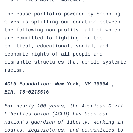
The cause portfolio powered by
Shopping
Gives
is splitting our donation between
the following non-profits, all of which
are committed to fighting for the
political, educational, social, and
economic rights of all people and
dismantle structures that uphold systemic
racism.
ACLU Foundation: New York, NY 10004 |
EIN: 13-6213516
For nearly 100 years, the American Civil
Liberties Union (ACLU) has been our
nation's guardian of liberty, working in
courts, legislatures, and communities to