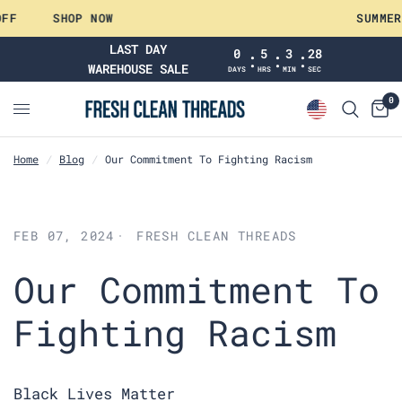
FF
SHOP NOW
SUMMER
LAST DAY
0
5
3
28
:
:
:
WAREHOUSE SALE
DAYS
HRS
MIN
SEC
0
Home
/
Blog
/
Our Commitment To Fighting Racism
FEB 07, 2024
FRESH CLEAN THREADS
Our Commitment To
Fighting Racism
Black Lives Matter