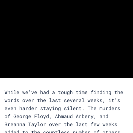
While we've had a tough time finding the
words over the last several weeks, it's
even harder staying silent. The murders
of George Floyd, Ahmaud Arbery, and
Breanna Taylor over the last few weeks
added to the countless number of others