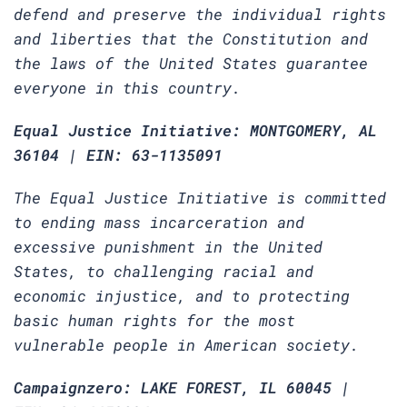
defend and preserve the individual rights
and liberties that the Constitution and
the laws of the United States guarantee
everyone in this country.
Equal Justice Initiative: MONTGOMERY, AL
36104 | EIN: 63-1135091
The Equal Justice Initiative is committed
to ending mass incarceration and
excessive punishment in the United
States, to challenging racial and
economic injustice, and to protecting
basic human rights for the most
vulnerable people in American society.
Campaignzero: LAKE FOREST, IL 60045 |