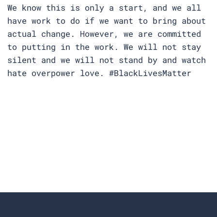
We know this is only a start, and we all
have work to do if we want to bring about
actual change. However, we are committed
to putting in the work. We will not stay
silent and we will not stand by and watch
hate overpower love. #BlackLivesMatter