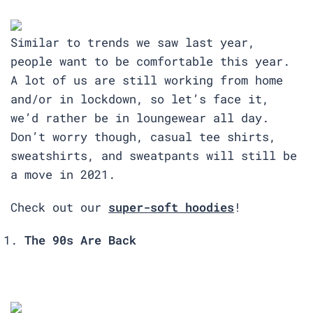
Similar to trends we saw last year,
people want to be comfortable this year.
A lot of us are still working from home
and/or in lockdown, so let’s face it,
we’d rather be in loungewear all day.
Don’t worry though, casual tee shirts,
sweatshirts, and sweatpants will still be
a move in 2021.
Check out our
super-soft hoodies
!
The 90s Are Back