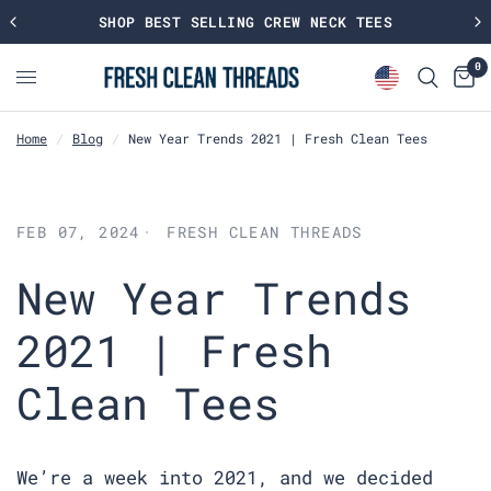
SHOP BEST SELLING CREW NECK TEES
0
Home
/
Blog
/
New Year Trends 2021 | Fresh Clean Tees
FEB 07, 2024
FRESH CLEAN THREADS
New Year Trends
2021 | Fresh
Clean Tees
We’re a week into 2021, and we decided