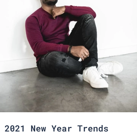
2021 New Year Trends