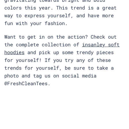
colors this year. This trend is a great
way to express yourself, and have more
fun with your fashion.
Want to get in on the action? Check out
the complete collection of
insanley soft
hoodies
and pick up some trendy pieces
for yourself! If you try any of these
trends for yourself, be sure to take a
photo and tag us on social media
@FreshCleanTees.