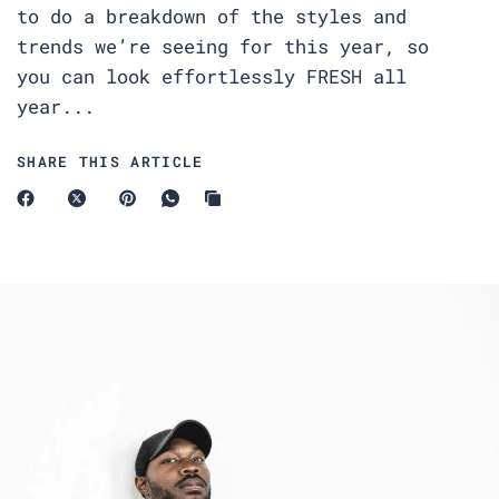
to do a breakdown of the styles and
trends we’re seeing for this year, so
you can look effortlessly FRESH all
year...
SHARE THIS ARTICLE