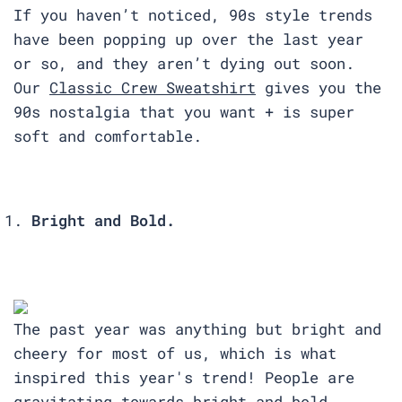
If you haven’t noticed, 90s style trends
have been popping up over the last year
or so, and they aren’t dying out soon.
Our
Classic Crew Sweatshirt
gives you the
90s nostalgia that you want + is super
soft and comfortable.
Bright and Bold.
The past year was anything but bright and
cheery for most of us, which is what
inspired this year's trend! People are
gravitating towards bright and bold