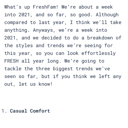
What’s up FreshFam! We’re about a week
into 2021, and so far, so good. Although
compared to last year, I think we’ll take
anything. Anyways, we’re a week into
2021, and we decided to do a breakdown of
the styles and trends we’re seeing for
this year, so you can look effortlessly
FRESH all year long. We’re going to
tackle the three biggest trends we’ve
seen so far, but if you think we left any
out, let us know!
Casual Comfort