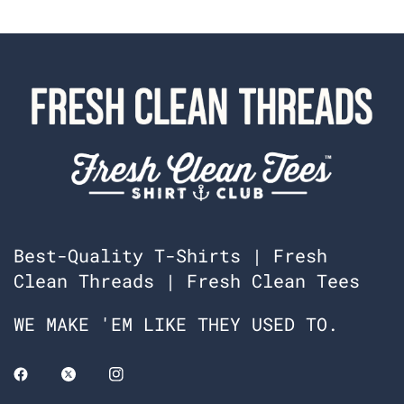
Best-Quality T-Shirts | Fresh
Clean Threads | Fresh Clean Tees
WE MAKE 'EM LIKE THEY USED TO.