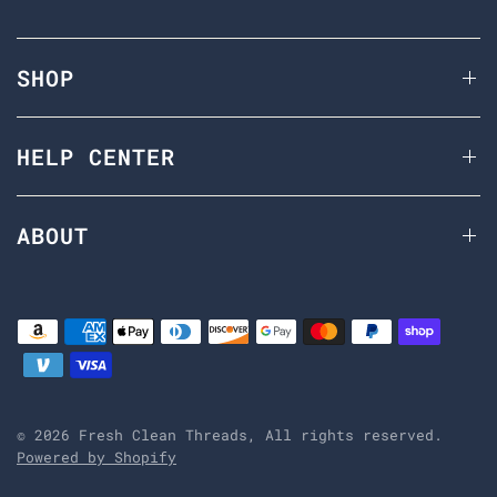
SHOP
HELP CENTER
ABOUT
© 2026 Fresh Clean Threads, All rights reserved.
Powered by Shopify